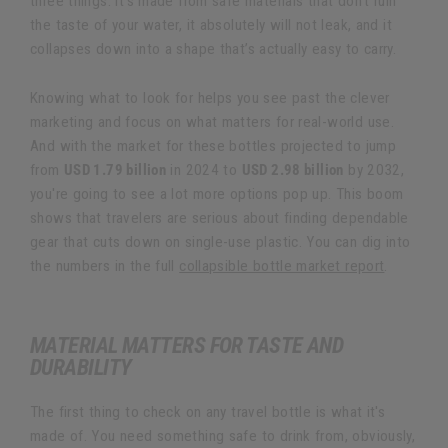
three things: it’s made from safe materials that don’t ruin
the taste of your water, it absolutely will not leak, and it
collapses down into a shape that’s actually easy to carry.
Knowing what to look for helps you see past the clever
marketing and focus on what matters for real-world use.
And with the market for these bottles projected to jump
from
USD 1.79 billion
in 2024 to
USD 2.98 billion
by 2032,
you're going to see a lot more options pop up. This boom
shows that travelers are serious about finding dependable
gear that cuts down on single-use plastic. You can dig into
the numbers in the full
collapsible bottle market report
.
MATERIAL MATTERS FOR TASTE AND
DURABILITY
The first thing to check on any travel bottle is what it's
made of. You need something safe to drink from, obviously,