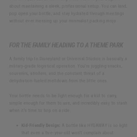
about maintaining a sleek, professional setup. You can land,
pop open your bottle, and stay hydrated through meetings
without ever messing up your minimalist packing mojo.
FOR THE FAMILY HEADING TO A THEME PARK
A family trip to Disneyland or Universal Studios is basically a
military-grade logistical operation. You’re juggling snacks,
souvenirs, strollers, and the constant threat of a
dehydration-fueled meltdown from the little ones.
Your bottle needs to be light enough for a kid to carry,
simple enough for them to use, and incredibly easy to stash
when it's time to hop on a ride.
Kid-Friendly Design:
A bottle like HYDAWAY is so light
that even a five-year-old won't complain about