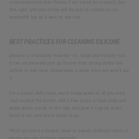
sometimes hold onto flavors if not cared for properly. Get
this right, and your bottle will be just as reliable on its
hundredth trip as it was on day one.
BEST PRACTICES FOR CLEANING SILICONE
Silicone is a fantastic material—it’s tough and flexible—but
it can occasionally pick up flavors from strong drinks like
coffee or fruit juice. Sometimes, a quick rinse just won’t cut
it.
For a simple daily clean, warm soapy water is all you need.
Just expand the bottle, add a few drops of dish soap and
warm water, screw on the cap, and give it a good shake.
Rinse it out, and you’re ready to go.
When you need a deeper clean to banish stubborn odors or
tastes, try one of these methods: