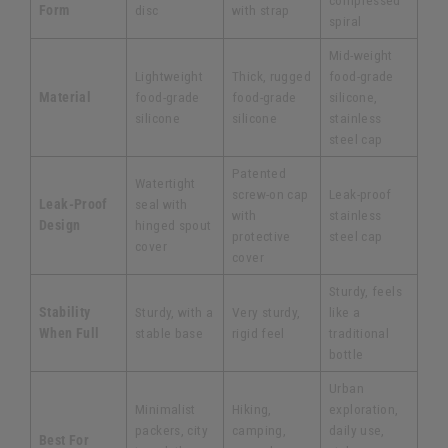
compressed
Form
disc
with strap
spiral
Mid-weight
Lightweight
Thick, rugged
food-grade
Material
food-grade
food-grade
silicone,
silicone
silicone
stainless
steel cap
Patented
Watertight
screw-on cap
Leak-proof
Leak-Proof
seal with
with
stainless
Design
hinged spout
protective
steel cap
cover
cover
Sturdy, feels
Stability
Sturdy, with a
Very sturdy,
like a
When Full
stable base
rigid feel
traditional
bottle
Urban
Minimalist
Hiking,
exploration,
packers, city
camping,
daily use,
Best For