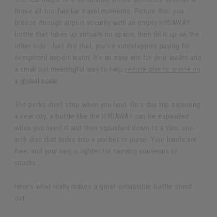
those all-too-familiar travel moments. Picture this: you
breeze through airport security with an empty HYDAWAY
bottle that takes up virtually no space, then fill it up on the
other side. Just like that, you've sidestepped paying for
overpriced airport water. It’s an easy win for your wallet and
a small but meaningful way to help
reduce plastic waste on
a global scale
.
The perks don't stop when you land. On a day trip exploring
a new city, a bottle like the HYDAWAY can be expanded
when you need it and then squashed down to a slim, one-
inch disc that tucks into a pocket or purse. Your hands are
free, and your bag is lighter for carrying souvenirs or
snacks.
Here’s what really makes a great collapsible bottle stand
out: