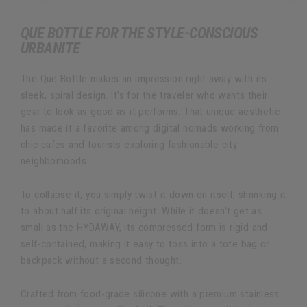
QUE BOTTLE FOR THE STYLE-CONSCIOUS
URBANITE
The Que Bottle makes an impression right away with its
sleek, spiral design. It’s for the traveler who wants their
gear to look as good as it performs. That unique aesthetic
has made it a favorite among digital nomads working from
chic cafes and tourists exploring fashionable city
neighborhoods.
To collapse it, you simply twist it down on itself, shrinking it
to about half its original height. While it doesn't get as
small as the HYDAWAY, its compressed form is rigid and
self-contained, making it easy to toss into a tote bag or
backpack without a second thought.
Crafted from food-grade silicone with a premium stainless