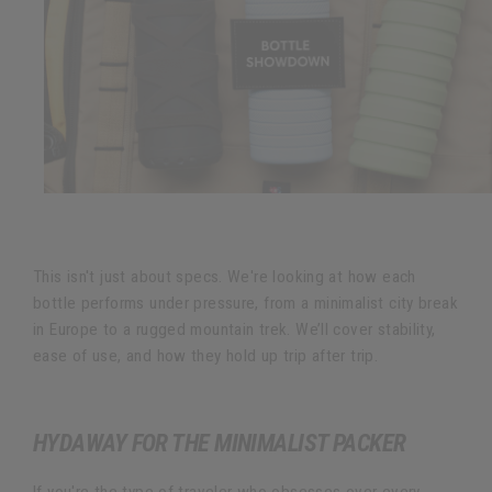
This isn't just about specs. We're looking at how each
bottle performs under pressure, from a minimalist city break
in Europe to a rugged mountain trek. We’ll cover stability,
ease of use, and how they hold up trip after trip.
HYDAWAY FOR THE MINIMALIST PACKER