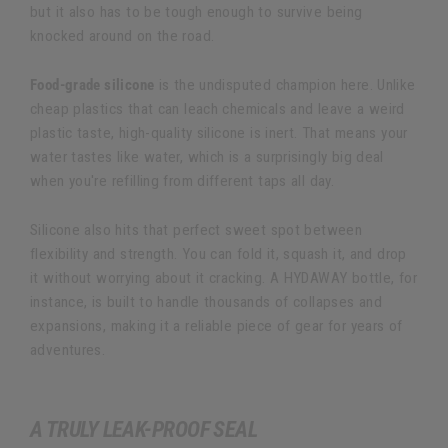
but it also has to be tough enough to survive being
knocked around on the road.
Food-grade silicone
is the undisputed champion here. Unlike
cheap plastics that can leach chemicals and leave a weird
plastic taste, high-quality silicone is inert. That means your
water tastes like water, which is a surprisingly big deal
when you're refilling from different taps all day.
Silicone also hits that perfect sweet spot between
flexibility and strength. You can fold it, squash it, and drop
it without worrying about it cracking. A HYDAWAY bottle, for
instance, is built to handle thousands of collapses and
expansions, making it a reliable piece of gear for years of
adventures.
A TRULY LEAK-PROOF SEAL