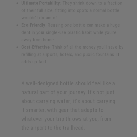
Ultimate Portability
: They shrink down to a fraction
of their full size, fitting into spots a normal bottle
wouldn't dream of.
Eco-Friendly
: Reusing one bottle can make a huge
dent in your single-use plastic habit while you're
away from home.
Cost-Effective
: Think of all the money you'll save by
refilling at airports, hotels, and public fountains. It
adds up fast.
A well-designed bottle should feel like a
natural part of your journey. It’s not just
about carrying water; it's about carrying
it smarter, with gear that adapts to
whatever your trip throws at you, from
the airport to the trailhead.