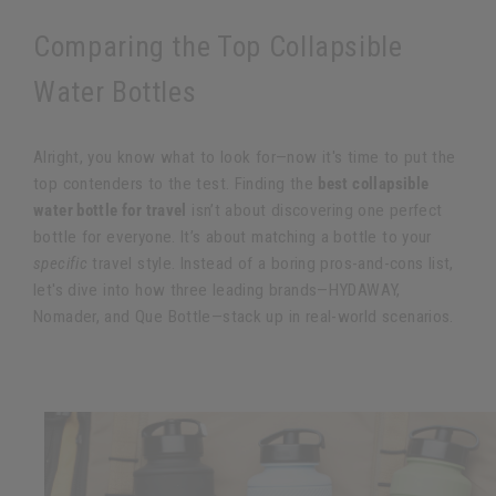
Comparing the Top Collapsible
Water Bottles
Alright, you know what to look for—now it's time to put the
top contenders to the test. Finding the
best collapsible
water bottle for travel
isn’t about discovering one perfect
bottle for everyone. It’s about matching a bottle to your
specific
travel style. Instead of a boring pros-and-cons list,
let's dive into how three leading brands—HYDAWAY,
Nomader, and Que Bottle—stack up in real-world scenarios.