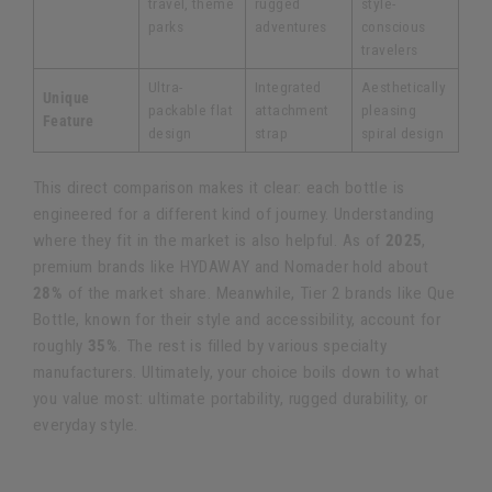
travel, theme
rugged
style-
parks
adventures
conscious
travelers
Ultra-
Integrated
Aesthetically
Unique
packable flat
attachment
pleasing
Feature
design
strap
spiral design
This direct comparison makes it clear: each bottle is
engineered for a different kind of journey. Understanding
where they fit in the market is also helpful. As of
2025
,
premium brands like HYDAWAY and Nomader hold about
28%
of the market share. Meanwhile, Tier 2 brands like Que
Bottle, known for their style and accessibility, account for
roughly
35%
. The rest is filled by various specialty
manufacturers. Ultimately, your choice boils down to what
you value most: ultimate portability, rugged durability, or
everyday style.