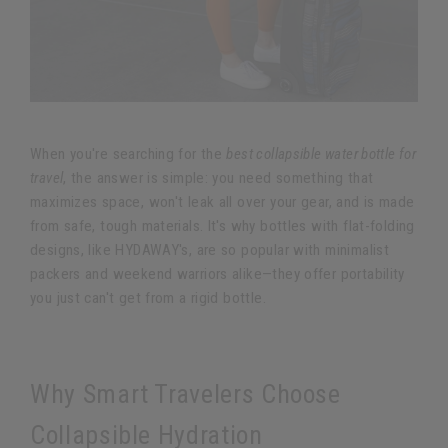
When you're searching for the
best collapsible water bottle for
travel
, the answer is simple: you need something that
maximizes space, won't leak all over your gear, and is made
from safe, tough materials. It's why bottles with flat-folding
designs, like HYDAWAY's, are so popular with minimalist
packers and weekend warriors alike—they offer portability
you just can't get from a rigid bottle.
Why Smart Travelers Choose
Collapsible Hydration