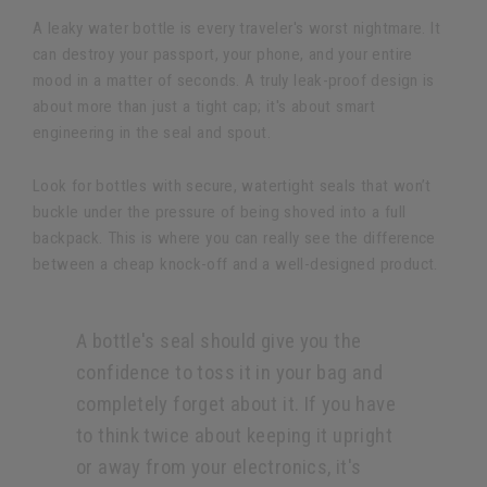
A leaky water bottle is every traveler's worst nightmare. It
can destroy your passport, your phone, and your entire
mood in a matter of seconds. A truly leak-proof design is
about more than just a tight cap; it's about smart
engineering in the seal and spout.
Look for bottles with secure, watertight seals that won’t
buckle under the pressure of being shoved into a full
backpack. This is where you can really see the difference
between a cheap knock-off and a well-designed product.
A bottle's seal should give you the
confidence to toss it in your bag and
completely forget about it. If you have
to think twice about keeping it upright
or away from your electronics, it's