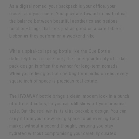
As a digital nomad, your backpack is your office, your
closet, and your home. You gravitate toward items that nail
the balance between beautiful aesthetics and serious
function—things that look just as good on a cafe table in
Lisbon as they perform on a weekend hike.
While a spiral-collapsing bottle like the Que Bottle
definitely has a unique look, the sheer practicality of a flat-
pack design is often the winner for long-term nomads.
When you're living out of one bag for months on end, every
square inch of space is precious real estate.
The HYDAWAY bottle brings a clean, modern look in a bunch
of different colors, so you can still show off your personal
style. But the real win is its ultra-packable design. You can
carry it from your co-working space to an evening food
market without a second thought, ensuring you stay
hydrated without compromising your carefully curated