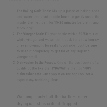
The Baking Soda Trick:
Mix up a paste of baking soda
and water. Use a soft bottle brush to gently scrub the
inside, then let it sit for
15-20 minutes
before rinsing
thoroughly.
The Vinegar Soak:
Fill your bottle with a
50/50
mix of
white vinegar and water. Let it soak for a few hours—
or even overnight for really tough jobs. Just be sure
to rinse it completely to get rid of any lingering
vinegar smell.
Dishwasher to the Rescue:
One of the best perks of a
quality bottle like the
HYDAWAY
is that it's
100%
dishwasher safe
. Just pop it on the top rack for a
super easy, sanitizing clean.
Washing is only half the battle—proper
drying is just as critical. Trapped