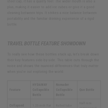
steel cap, it has a quality feel. The wider mouth is also a
plus, making it easier to add ice cubes or give it a good
cleaning between trips. It strikes a nice balance between
portability and the familiar drinking experience of a rigid
bottle.
TRAVEL BOTTLE FEATURE SHOWDOWN
To really see how these bottles stack up, let's break down
their key features side-by-side. This table cuts through the
noise and shows the nuanced differences that truly matter
when you’re out exploring the world.
HYDAWAY
Nomader
Feature
Collapsible
Collapsible
Que Bottle
Bottle
Bottle
Half-size
Collapsed
1.25-inch flat
Rolled tube