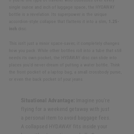
If you're the type of traveler who obsesses over every
single ounce and inch of luggage space, the HYDAWAY
bottle is a revelation. Its superpower is the unique
accordion-style collapse that flattens it into a slim,
1.25-
inch
disc.
This isn't just a minor space-saver; it completely changes
how you pack. While other bottles roll into a tube that still
needs its own pocket, the HYDAWAY disc can slide into
places you’d never dream of putting a water bottle. Think
the front pocket of a laptop bag, a small crossbody purse,
or even the back pocket of your jeans.
Situational Advantage:
Imagine you're
flying for a weekend getaway with just
a personal item to avoid baggage fees.
A collapsed HYDAWAY fits inside your