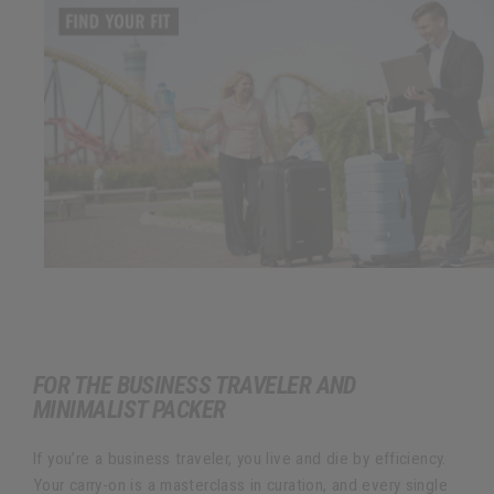
FOR THE BUSINESS TRAVELER AND
MINIMALIST PACKER
If you’re a business traveler, you live and die by efficiency.
Your carry-on is a masterclass in curation, and every single