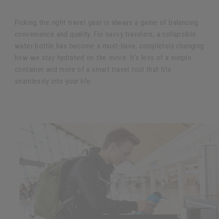
Picking the right travel gear is always a game of balancing
convenience and quality. For savvy travelers, a collapsible
water bottle has become a must-have, completely changing
how we stay hydrated on the move. It's less of a simple
container and more of a smart travel tool that fits
seamlessly into your life.