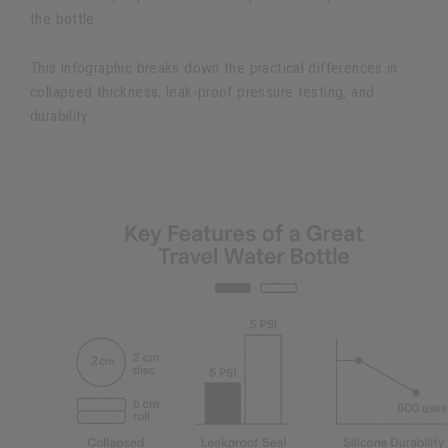
the bottle.
This infographic breaks down the practical differences in
collapsed thickness, leak-proof pressure testing, and
durability.