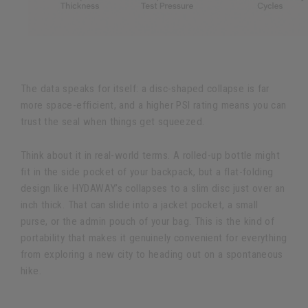
The data speaks for itself: a disc-shaped collapse is far
more space-efficient, and a higher PSI rating means you can
trust the seal when things get squeezed.
Think about it in real-world terms. A rolled-up bottle might
fit in the side pocket of your backpack, but a flat-folding
design like HYDAWAY’s collapses to a slim disc just over an
inch thick. That can slide into a jacket pocket, a small
purse, or the admin pouch of your bag. This is the kind of
portability that makes it genuinely convenient for everything
from exploring a new city to heading out on a spontaneous
hike.