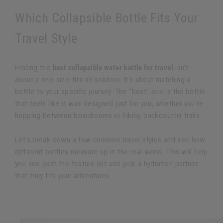
Which Collapsible Bottle Fits Your
Travel Style
Finding the
best collapsible water bottle for travel
isn’t
about a one-size-fits-all solution. It's about matching a
bottle to your specific journey. The "best" one is the bottle
that feels like it was designed just for you, whether you're
hopping between boardrooms or hiking backcountry trails.
Let’s break down a few common travel styles and see how
different bottles measure up in the real world. This will help
you see past the feature list and pick a hydration partner
that truly fits your adventures.