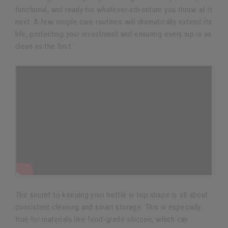
functional, and ready for whatever adventure you throw at it
next. A few simple care routines will dramatically extend its
life, protecting your investment and ensuring every sip is as
clean as the first.
The secret to keeping your bottle in top shape is all about
consistent cleaning and smart storage. This is especially
true for materials like food-grade silicone, which can