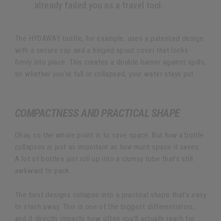
already failed you as a travel tool.
The HYDAWAY bottle, for example, uses a patented design
with a secure cap and a hinged spout cover that locks
firmly into place. This creates a double barrier against spills,
so whether you're full or collapsed, your water stays put.
COMPACTNESS AND PRACTICAL SHAPE
Okay, so the whole point is to save space. But
how
a bottle
collapses is just as important as
how much
space it saves.
A lot of bottles just roll up into a clumsy tube that's still
awkward to pack.
The best designs collapse into a practical shape that’s easy
to stash away. This is one of the biggest differentiators,
and it directly impacts how often you'll actually reach for