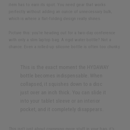
item has to earn its spot. You need gear that works
perfectly without adding an ounce of unnecessary bulk,
which is where a flat-folding design really shines.
Picture this: you're heading out for a two-day conference
with only a slim laptop bag. A rigid water bottle? Not a
chance. Even a rolled-up silicone bottle is often too chunky.
This is the exact moment the HYDAWAY
bottle becomes indispensable. When
collapsed, it squishes down to a disc
just over an inch thick. You can slide it
into your tablet sleeve or an interior
pocket, and it completely disappears.
This isn’t just about cramming more stuff in your bag; it's