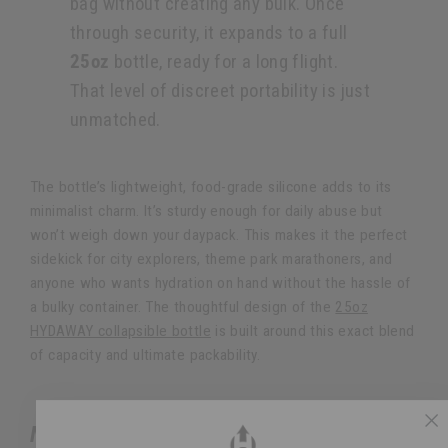
bag without creating any bulk. Once
through security, it expands to a full
25oz
bottle, ready for a long flight.
That level of discreet portability is just
unmatched.
The bottle’s lightweight, food-grade silicone adds to its
minimalist charm. It’s sturdy enough for daily abuse but
won’t weigh down your daypack. This makes it the perfect
sidekick for city explorers, theme park marathoners, and
anyone who wants hydration on hand without the hassle of
a bulky container. The thoughtful design of the
25oz
HYDAWAY collapsible bottle
is built around this exact blend
of capacity and ultimate packability.
NOMADER FOR THE RUGGED ADVENTURER