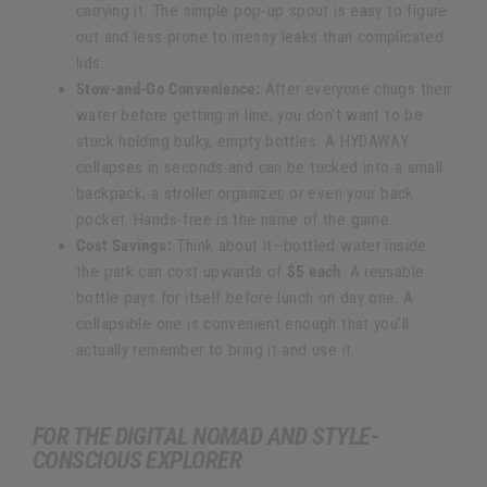
carrying it. The simple pop-up spout is easy to figure
out and less prone to messy leaks than complicated
lids.
Stow-and-Go Convenience:
After everyone chugs their
water before getting in line, you don't want to be
stuck holding bulky, empty bottles. A HYDAWAY
collapses in seconds and can be tucked into a small
backpack, a stroller organizer, or even your back
pocket. Hands-free is the name of the game.
Cost Savings:
Think about it—bottled water inside
the park can cost upwards of
$5 each
. A reusable
bottle pays for itself before lunch on day one. A
collapsible one is convenient enough that you’ll
actually remember to bring it and use it.
FOR THE DIGITAL NOMAD AND STYLE-
CONSCIOUS EXPLORER