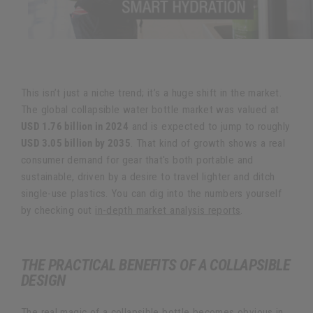
This isn’t just a niche trend; it’s a huge shift in the market.
The global collapsible water bottle market was valued at
USD 1.76 billion in 2024
and is expected to jump to roughly
USD 3.05 billion by 2035
. That kind of growth shows a real
consumer demand for gear that's both portable and
sustainable, driven by a desire to travel lighter and ditch
single-use plastics. You can dig into the numbers yourself
by checking out
in-depth market analysis reports
.
THE PRACTICAL BENEFITS OF A COLLAPSIBLE
DESIGN
The real magic of a collapsible bottle becomes obvious in