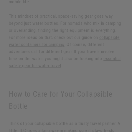
mobile life.
This mindset of practical, space-saving gear goes way
beyond just water bottles. For nomads who mix in camping
or overlanding, finding the right equipment is everything.
For more ideas on that, check out our guide on
collapsible
water containers for camping
. Of course, different
adventures call for different gear. If your travels involve
time on the water, you might also be looking into
essential
safety gear for water travel
.
How to Care for Your Collapsible
Bottle
Think of your collapsible bottle as a trusty travel partner. A
little TLC goes a long way in making sure it stays fresh,