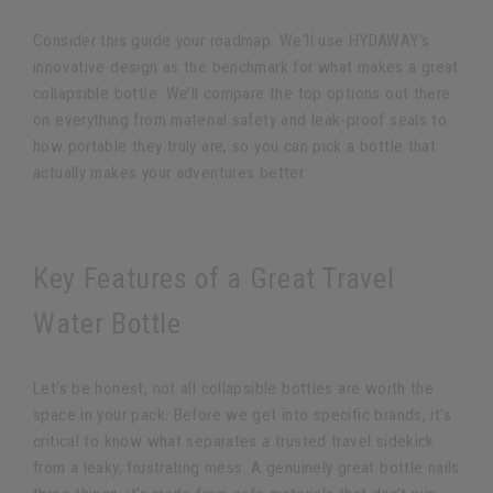
Consider this guide your roadmap. We'll use HYDAWAY's
innovative design as the benchmark for what makes a great
collapsible bottle. We’ll compare the top options out there
on everything from material safety and leak-proof seals to
how portable they truly are, so you can pick a bottle that
actually makes your adventures better.
Key Features of a Great Travel
Water Bottle
Let's be honest, not all collapsible bottles are worth the
space in your pack. Before we get into specific brands, it's
critical to know what separates a trusted travel sidekick
from a leaky, frustrating mess. A genuinely great bottle nails