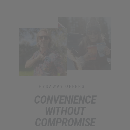
HYDAWAY OFFERS...
CONVENIENCE
WITHOUT
COMPROMISE