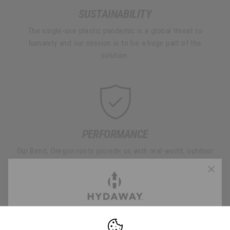
SUSTAINABILITY
The single-use plastic pandemic is a global threat to
humanity and our mission is to be a huge part of the
solution.
PERFORMANCE
Our Bend, Oregon roots provide us with real-world, outdoor
testing to ensure every HYDAWAY product performs on
every adventure you take.
FREE 2-DAY