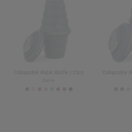
Collapsible Water Bottle | 25oz
Collapsible W
$34.95