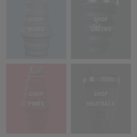
SHOP
SHOP
BLUES
GREENS
SHOP
SHOP
PINKS
NEUTRALS