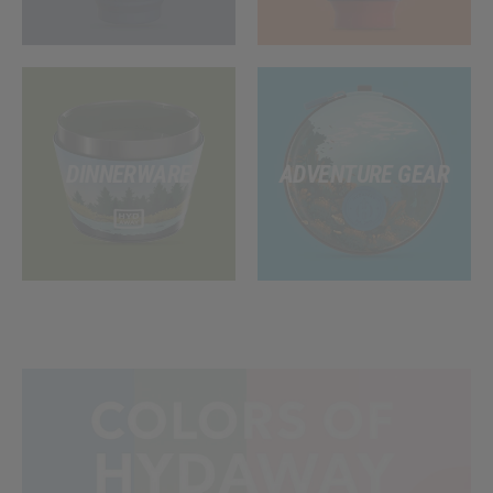
DINNERWARE
ADVENTURE GEAR