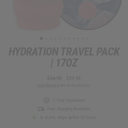
HYDRATION TRAVEL PACK
| 17OZ
$44.90
$39.99
Regular
Sale
Free Shipping
and 30-day Returns.
price
price
1-Year Guarantee
Free Shipping Available
In stock, ships within 24 hours.