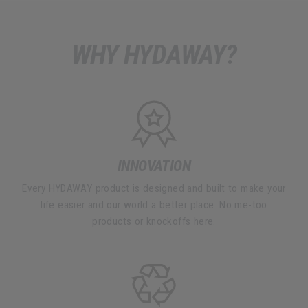
WHY HYDAWAY?
INNOVATION
Every HYDAWAY product is designed and built to make your
life easier and our world a better place. No me-too
products or knockoffs here.