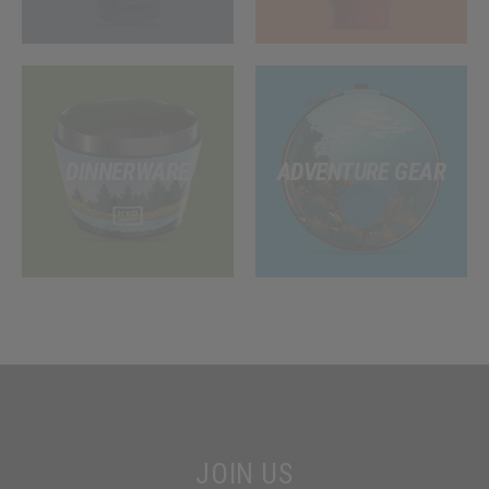
DINNERWARE
ADVENTURE GEAR
JOIN US