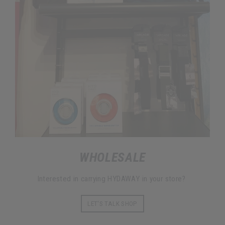
WHOLESALE
Interested in carrying HYDAWAY in your store?
LET'S TALK SHOP