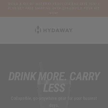
Skip
BUILD A KIT OF HYDAWAY PRODUCTS AND SAVE 15%! |
to
PLUS GET FREE SHIPPING OVER $79 | BUILD YOUR KIT
NOW!
content
H
Y
D
A
W
A
DRINK MORE. CARRY
Y
LESS
O
Collapsible, go-anywhere gear for your busiest
F
days.