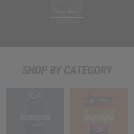
F
Shop Now
I
C
I
A
L
SHOP BY CATEGORY
S
T
O
R
HYDRATION
DRINKWARE
E