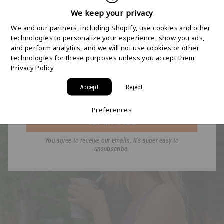
SHIPPING STARTS
We keep your privacy
SHOP BY ACTIVITY
We and our partners, including Shopify, use cookies and other
HERE
technologies to personalize your experience, show you ads,
and perform analytics, and we will not use cookies or other
technologies for these purposes unless you accept them.
Join the HYDAWAY newsletter and we’ll send you
Privacy Policy
a code for Free 2-Day Shipping on your first order!
Accept
Reject
Email
TRAVEL THE WORLD!
GET BACK IN SHAPE!
Preferences
GET MY CODE
You agree to receive our emails. It's super easy to
unsubscribe.