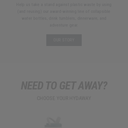
Help us take a stand against plastic waste by using
(and reusing) our award-winning line of collapsible
water bottles, drink tumblers, dinnerware, and
adventure gear.
OUR STORY
NEED TO GET AWAY?
CHOOSE YOUR HYDAWAY