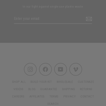
In our fight against single-use plastic waste
Enter
Subscribe
your
email
Instagram
Facebook
YouTube
Vimeo
SHOP ALL
BUILD YOUR KIT
WHOLESALE
CUSTOMIZE
VIDEOS
BLOG
GUARANTEE
SHIPPING
RETURNS
CAREERS
AFFILIATES
TERMS
PRIVACY
CONTACT
SEARCH