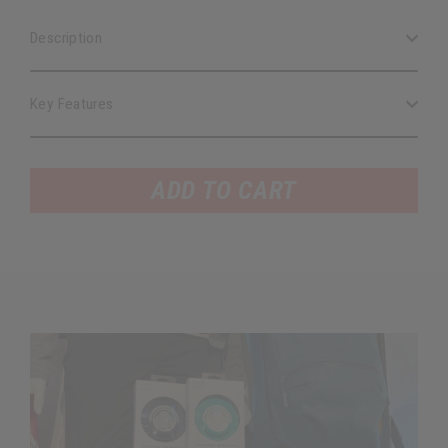
Description
Key Features
ADD TO CART