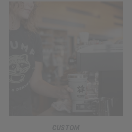
CUSTOM