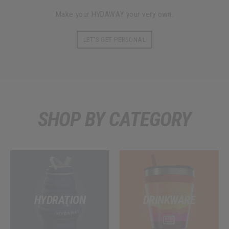
Make your HYDAWAY your very own.
LET'S GET PERSONAL
SHOP BY CATEGORY
HYDRATION
DRINKWARE