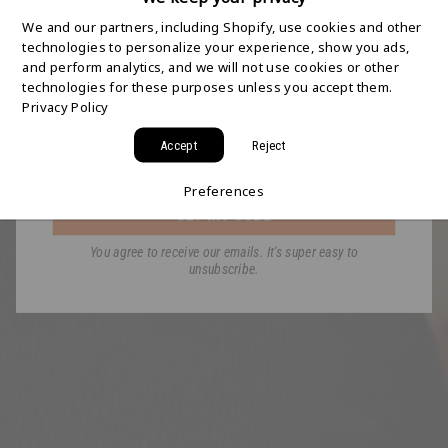
SHIPPING STARTS
We and our partners, including Shopify, use cookies and other
HERE
technologies to personalize your experience, show you ads,
and perform analytics, and we will not use cookies or other
technologies for these purposes unless you accept them.
Join the HYDAWAY newsletter and we’ll send you
Privacy Policy
a code for Free 2-Day Shipping on your first order!
Accept
Reject
Email
Preferences
GET MY CODE
You agree to receive our emails. It's super easy to
unsubscribe.