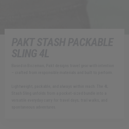
PAKT STASH PACKABLE
SLING 4L
Based in Bozeman, Pakt designs travel gear with intention
– crafted from responsible materials and built to perform.
Lightweight, packable, and always within reach. The 4L
Stash Sling unfolds from a pocket-sized bundle into a
versatile everyday carry for travel days, trail walks, and
spontaneous adventures.