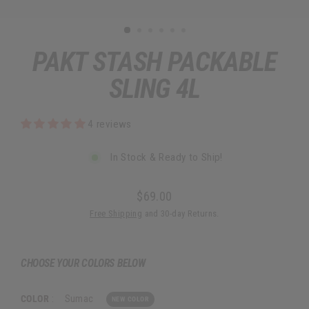
PAKT STASH PACKABLE
SLING 4L
4 reviews
In Stock & Ready to Ship!
$69.00
Regular
Free Shipping
and 30-day Returns.
price
CHOOSE YOUR COLORS BELOW
COLOR
:
Sumac
NEW COLOR