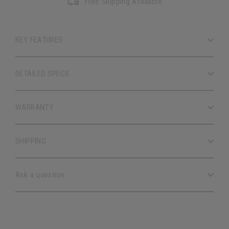
Free Shipping Available
KEY FEATURES
DETAILED SPECS
WARRANTY
SHIPPING
Ask a question