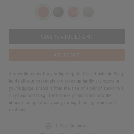
SAVE 15% | BUILD A KIT
ADD TO CART
A versatile cross-body or hip bag, the Stash Packable Sling
holds all your essentials and takes up hardly any space in
your luggage. Unfold it from the size of a pair of socks to a
fully functional bag. It effortlessly transforms into the
ultimate compact daily carry for sightseeing, hiking, and
exploring.
1-Year Guarantee