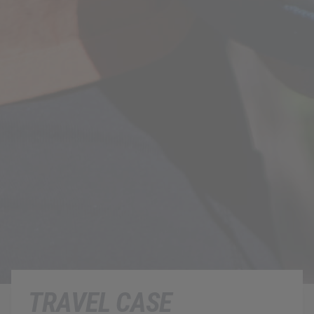
TRAVEL CASE