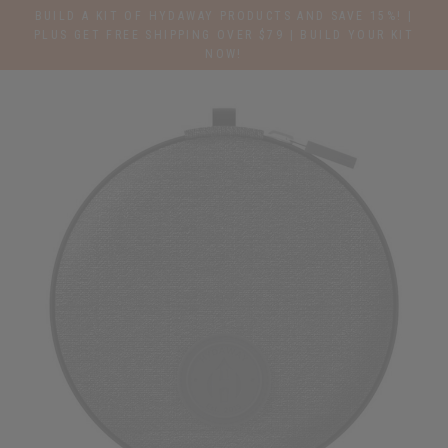
Skip
BUILD A KIT OF HYDAWAY PRODUCTS AND SAVE 15%! |
to
PLUS GET FREE SHIPPING OVER $79 | BUILD YOUR KIT
NOW!
content