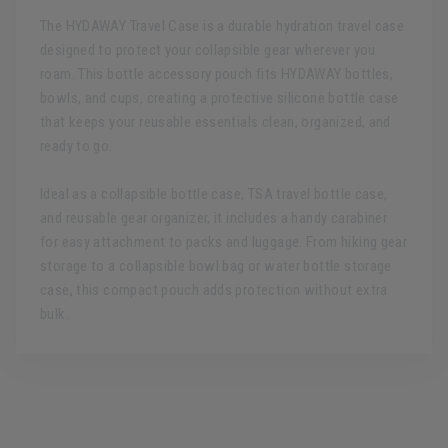
The HYDAWAY Travel Case is a durable hydration travel case
designed to protect your collapsible gear wherever you
roam. This bottle accessory pouch fits HYDAWAY bottles,
bowls, and cups, creating a protective silicone bottle case
that keeps your reusable essentials clean, organized, and
ready to go.
Ideal as a collapsible bottle case, TSA travel bottle case,
and reusable gear organizer, it includes a handy carabiner
for easy attachment to packs and luggage. From hiking gear
storage to a collapsible bowl bag or water bottle storage
case, this compact pouch adds protection without extra
bulk.