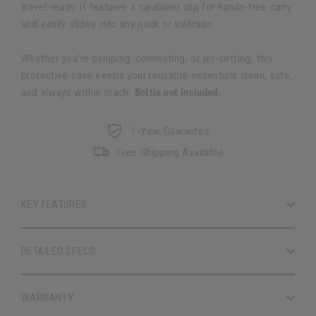
travel-ready, it features a carabiner clip for hands-free carry
and easily slides into any pack or suitcase.
Whether you’re camping, commuting, or jet-setting, this
protective case keeps your reusable essentials clean, safe,
and always within reach.
Bottle not included.
1-Year Guarantee
Free Shipping Available
KEY FEATURES
DETAILED SPECS
WARRANTY