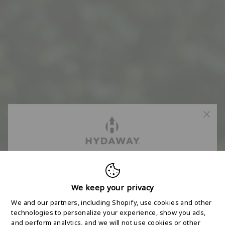
FREE 2-DAY
SHIPPING STARTS
We keep your privacy
We and our partners, including Shopify, use cookies and other
HERE
technologies to personalize your experience, show you ads,
and perform analytics, and we will not use cookies or other