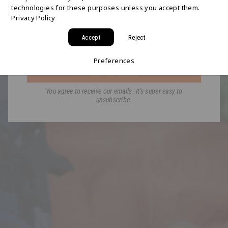
technologies for these purposes unless you accept them.
Join the HYDAWAY newsletter and we’ll send you
Privacy Policy
a code for Free 2-Day Shipping on your first order!
Accept
Reject
Email
Preferences
GET MY CODE
You agree to receive our emails. It's super easy to
unsubscribe.