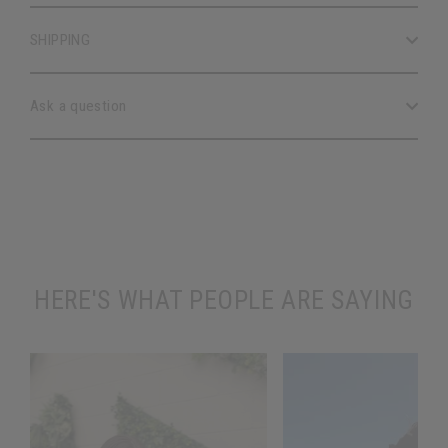
SHIPPING
Ask a question
HERE'S WHAT PEOPLE ARE SAYING