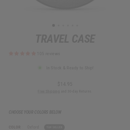
TRAVEL CASE
105 reviews
In Stock & Ready to Ship!
$14.95
Regular
Free Shipping
and 30-day Returns.
price
CHOOSE YOUR COLORS BELOW
COLOR
:
Oxford
TOP SELLER