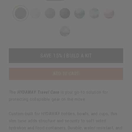
SAVE 15% | BUILD A KIT
ADD TO CART
The
HYDAWAY Travel Case
is your go-to solution for
protecting collapsible gear on the move.
Custom-built for HYDAWAY bottles, bowls, and cups, this
slim case adds structure and security to soft-sided
hydration and food containers. Durable, water-resistant, and