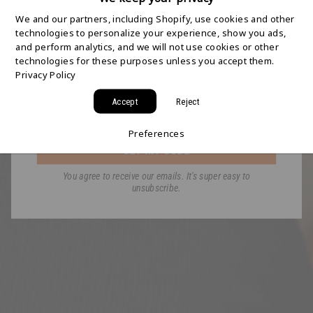
SHIPPING STARTS
We and our partners, including Shopify, use cookies and other
HERE
technologies to personalize your experience, show you ads,
and perform analytics, and we will not use cookies or other
technologies for these purposes unless you accept them.
Join the HYDAWAY newsletter and we’ll send you
Privacy Policy
a code for Free 2-Day Shipping on your first order!
Accept
Reject
Email
Preferences
GET MY CODE
You agree to receive our emails. It's super easy to
unsubscribe.