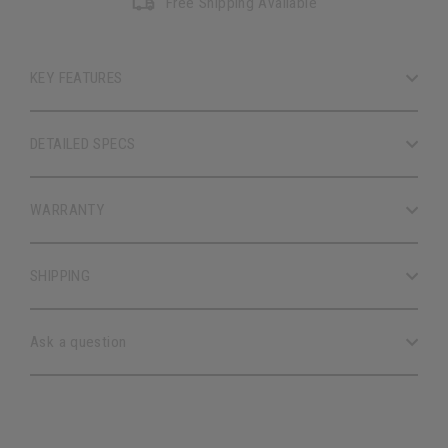
Free Shipping Available
KEY FEATURES
DETAILED SPECS
WARRANTY
SHIPPING
Ask a question