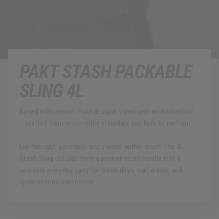
PAKT STASH PACKABLE
SLING 4L
Based in Bozeman, Pakt designs travel gear with intention
– crafted from responsible materials and built to perform.
Lightweight, packable, and always within reach. The 4L
Stash Sling unfolds from a pocket-sized bundle into a
versatile everyday carry for travel days, trail walks, and
spontaneous adventures.