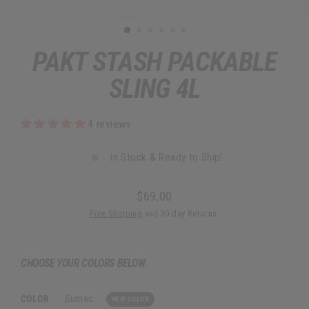
PAKT STASH PACKABLE
SLING 4L
4 reviews
In Stock & Ready to Ship!
$69.00
Regular
Free Shipping
and 30-day Returns.
price
CHOOSE YOUR COLORS BELOW
COLOR
:
Sumac
NEW COLOR