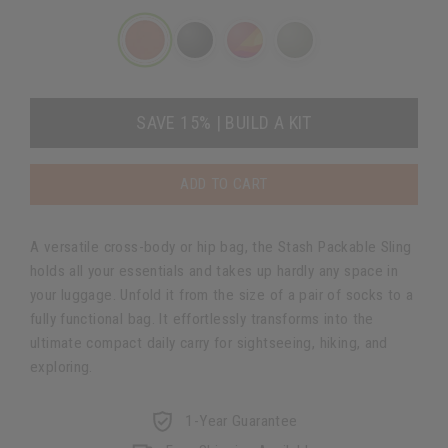
SAVE 15% | BUILD A KIT
ADD TO CART
A versatile cross-body or hip bag, the Stash Packable Sling
holds all your essentials and takes up hardly any space in
your luggage. Unfold it from the size of a pair of socks to a
fully functional bag. It effortlessly transforms into the
ultimate compact daily carry for sightseeing, hiking, and
exploring.
1-Year Guarantee