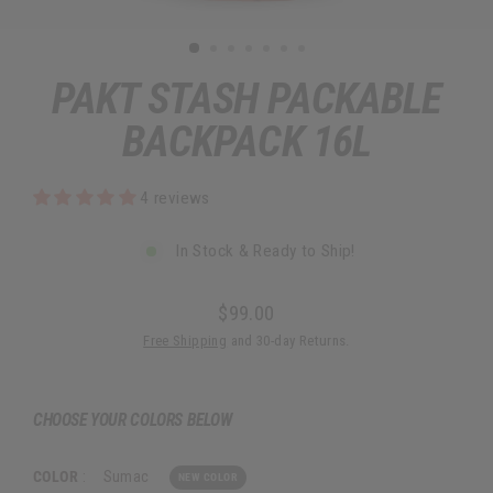
PAKT STASH PACKABLE
BACKPACK 16L
4 reviews
In Stock & Ready to Ship!
$99.00
Regular
Free Shipping
and 30-day Returns.
price
CHOOSE YOUR COLORS BELOW
COLOR
:
Sumac
NEW COLOR