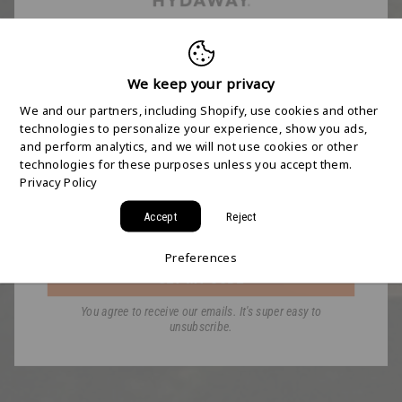
FREE 2-DAY
SHIPPING STARTS
We keep your privacy
We and our partners, including Shopify, use cookies and other
HERE
technologies to personalize your experience, show you ads,
and perform analytics, and we will not use cookies or other
technologies for these purposes unless you accept them.
Join the HYDAWAY newsletter and we’ll send you
Privacy Policy
a code for Free 2-Day Shipping on your first order!
Accept
Reject
Email
Preferences
GET MY CODE
You agree to receive our emails. It's super easy to
unsubscribe.