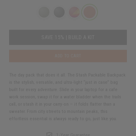
SAVE 15% | BUILD A KIT
ADD TO CART
The day pack that does it all. The Stash Packable Backpack
is the stylish, versatile, and ultra-light “just in case” bag
built for every adventure. Slide in your laptop for a cafe
work session, swap it for a water bladder when the trails
call, or stash it in your carry-on — it folds flatter than a
sweater. From city streets to mountain peaks, this
effortless essential is always ready to go, just like you.
1-Year Guarantee