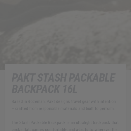
PAKT STASH PACKABLE
BACKPACK 16L
Based in Bozeman, Pakt designs travel gear with intention
– crafted from responsible materials and built to perform.
The Stash Packable Backpack is an ultralight backpack that
packs flat, carries comfortably, and adapts to wherever the