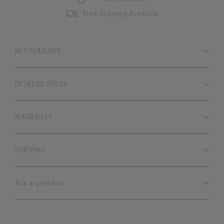
Free Shipping Available
KEY FEATURES
DETAILED SPECS
WARRANTY
SHIPPING
Ask a question