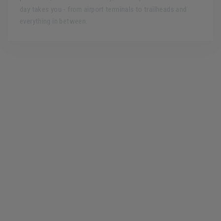
day takes you - from airport terminals to trailheads and
everything in between.