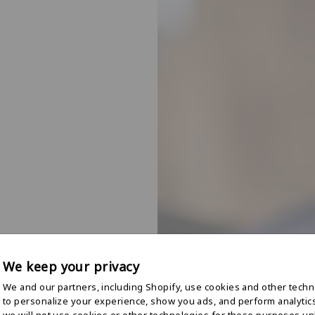
PPING
We keep your privacy
E
We and our partners, including Shopify, use cookies and other tech
to personalize your experience, show you ads, and perform analytic