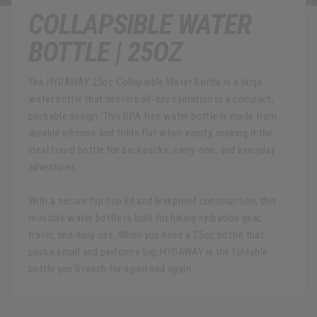
COLLAPSIBLE WATER
BOTTLE | 25OZ
The HYDAWAY 25oz Collapsible Water Bottle is a large
water bottle that delivers all-day hydration in a compact,
packable design. This BPA free water bottle is made from
durable silicone and folds flat when empty, making it the
ideal travel bottle for backpacks, carry-ons, and everyday
adventures.
With a secure flip-top lid and leakproof construction, this
reusable water bottle is built for hiking hydration gear,
travel, and daily use. When you need a 25oz bottle that
packs small and performs big, HYDAWAY is the foldable
bottle you’ll reach for again and again.