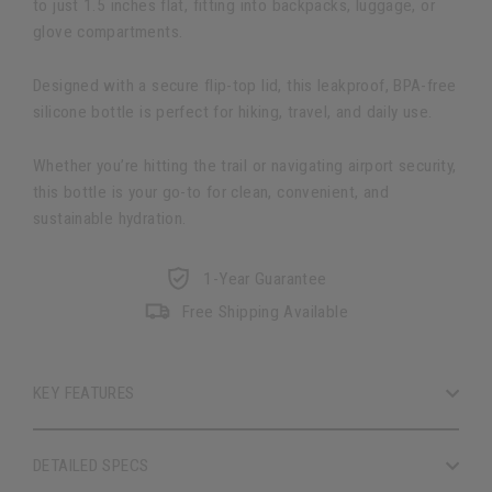
to just 1.5 inches flat, fitting into backpacks, luggage, or
glove compartments.
Designed with a secure flip-top lid, this leakproof, BPA-free
silicone bottle is perfect for hiking, travel, and daily use.
Whether you’re hitting the trail or navigating airport security,
this bottle is your go-to for clean, convenient, and
sustainable hydration.
1-Year Guarantee
Free Shipping Available
KEY FEATURES
DETAILED SPECS