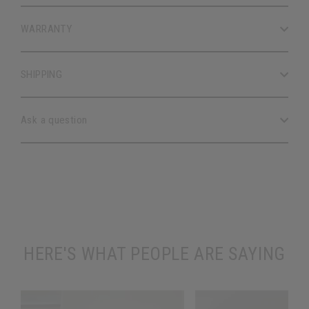
WARRANTY
SHIPPING
Ask a question
HERE'S WHAT PEOPLE ARE SAYING