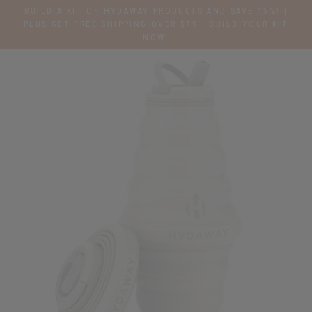
Skip
BUILD A KIT OF HYDAWAY PRODUCTS AND SAVE 15%! |
to
PLUS GET FREE SHIPPING OVER $79 | BUILD YOUR KIT
NOW!
content