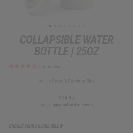
COLLAPSIBLE WATER
BOTTLE | 25OZ
254 reviews
In Stock & Ready to Ship!
$34.95
Regular
Free Shipping
and 30-day Returns.
price
CHOOSE YOUR COLORS BELOW