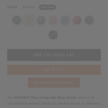
COLOR
:
Sandbar
NEW COLOR
SAVE 15% | BUILD A KIT
ADD TO CART
Notify Me When Available
The
HYDAWAY 25oz Collapsible Water Bottle
delivers all-
day hydration without taking up valuable space. It collapses