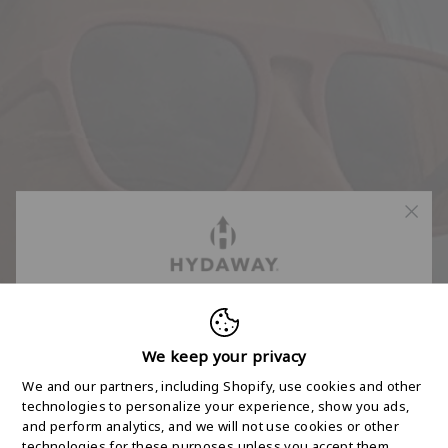
FREE 2-DAY
SHIPPING STARTS
We keep your privacy
We and our partners, including Shopify, use cookies and other
HERE
technologies to personalize your experience, show you ads,
and perform analytics, and we will not use cookies or other
technologies for these purposes unless you accept them.
Join the HYDAWAY newsletter and we’ll send you