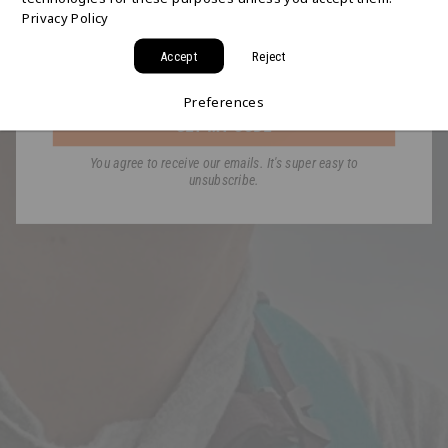
Privacy Policy
a code for Free 2-Day Shipping on your first order!
Accept
Reject
Email
Preferences
GET MY CODE
You agree to receive our emails. It's super easy to
unsubscribe.