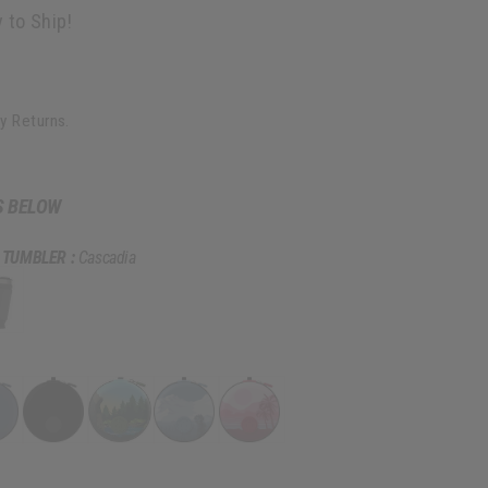
 to Ship!
y Returns.
S BELOW
 TUMBLER :
Cascadia