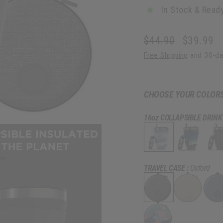
In Stock & Ready
$44.90
$39.99
Regular
Sale
Free Shipping
and 30-da
price
price
CHOOSE YOUR COLOR
16oz COLLAPSIBLE DRINK
TRAVEL CASE :
Oxford