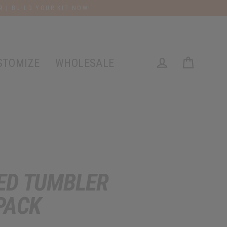
9 | BUILD YOUR KIT NOW!
STOMIZE
WHOLESALE
Cart
Log in
ED TUMBLER
PACK