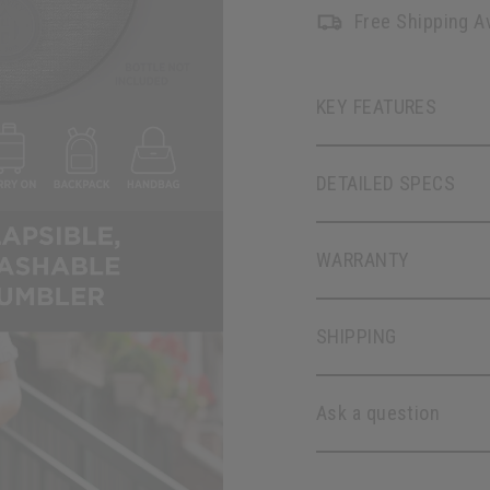
Free Shipping Av
KEY FEATURES
DETAILED SPECS
WARRANTY
SHIPPING
Ask a question