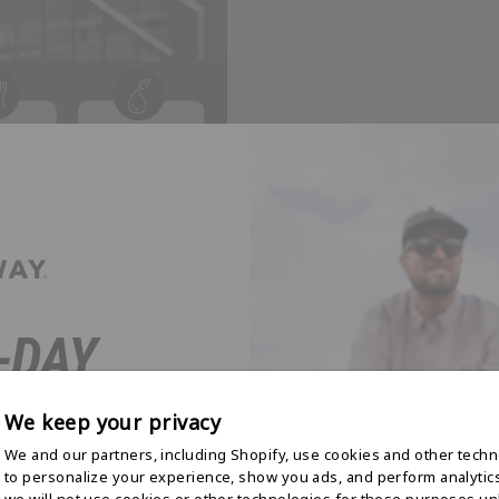
-DAY
 STARTS
We keep your privacy
E
We and our partners, including Shopify, use cookies and other tech
to personalize your experience, show you ads, and perform analytic