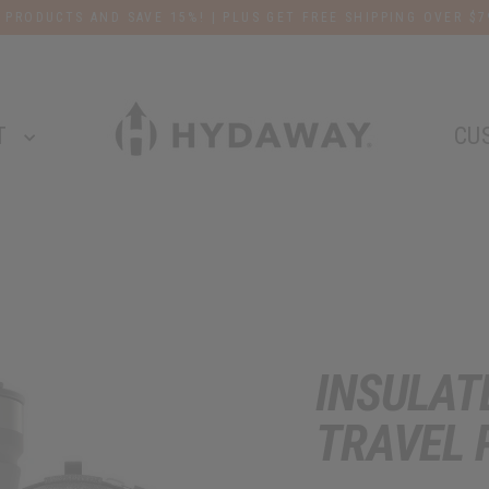
 PRODUCTS AND SAVE 15%! | PLUS GET FREE SHIPPING OVER $7
T
CU
INSULAT
TRAVEL 