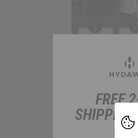
FREE 2
SHIPPING
HER