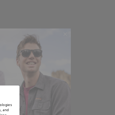
nologies
s, and