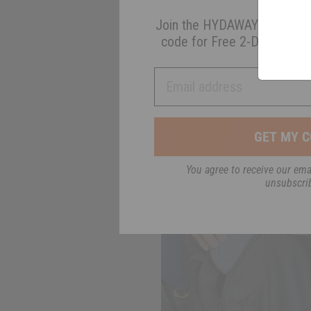
Join the HYDAWAY newsletter
code for Free 2-Day Shippin
Email address
GET MY C
You agree to receive our emai
unsubscri