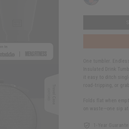
S
One tumbler. Endless 
Insulated Drink Tumb
it easy to ditch sin
road-tripping, or gra
Folds flat when empt
on waste—one sip at 
1-Year Guarante