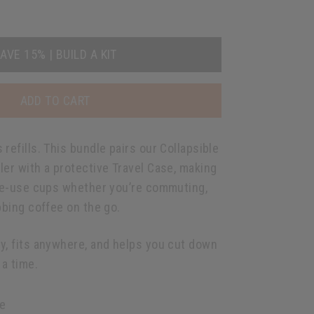
AVE 15% | BUILD A KIT
ADD TO CART
refills. This bundle pairs our Collapsible
ler with a protective Travel Case, making
gle-use cups whether you’re commuting,
bbing coffee on the go.
y, fits anywhere, and helps you cut down
a time.
e