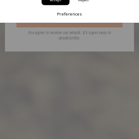
Email
Preferences
GET MY CODE
You agree to receive our emails. It's super easy to
unsubscribe.