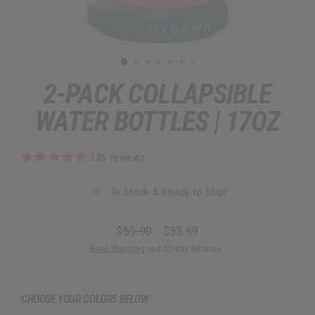
2-PACK COLLAPSIBLE
WATER BOTTLES | 17OZ
336 reviews
In Stock & Ready to Ship!
$59.90
$53.99
Regular
Sale
Free Shipping
and 30-day Returns.
price
price
CHOOSE YOUR COLORS BELOW