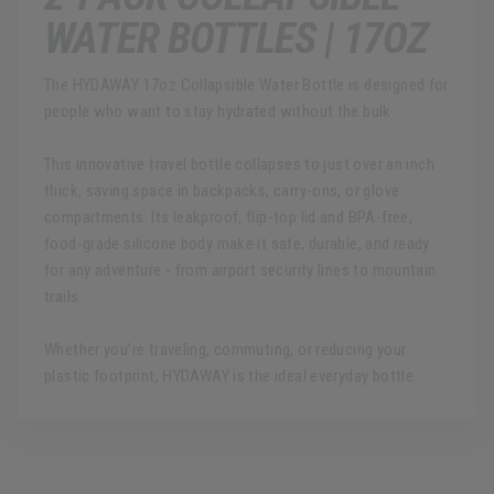
WATER BOTTLES | 17OZ
The HYDAWAY 17oz Collapsible Water Bottle is designed for
people who want to stay hydrated without the bulk.
This innovative travel bottle collapses to just over an inch
thick, saving space in backpacks, carry-ons, or glove
compartments. Its leakproof, flip-top lid and BPA-free,
food-grade silicone body make it safe, durable, and ready
for any adventure - from airport security lines to mountain
trails.
Whether you’re traveling, commuting, or reducing your
plastic footprint, HYDAWAY is the ideal everyday bottle.