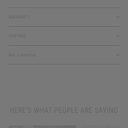
WARRANTY
SHIPPING
Ask a question
HERE'S WHAT PEOPLE ARE SAYING