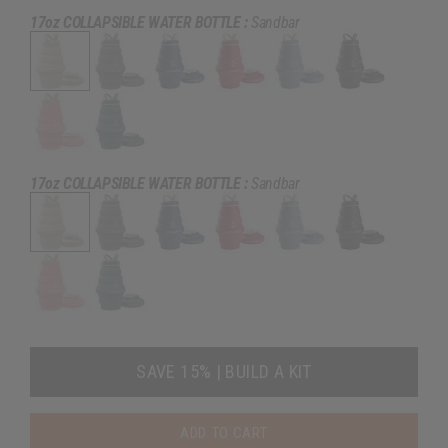
17oz COLLAPSIBLE WATER BOTTLE :
Sandbar
17oz COLLAPSIBLE WATER BOTTLE :
Sandbar
SAVE 15% | BUILD A KIT
ADD TO CART