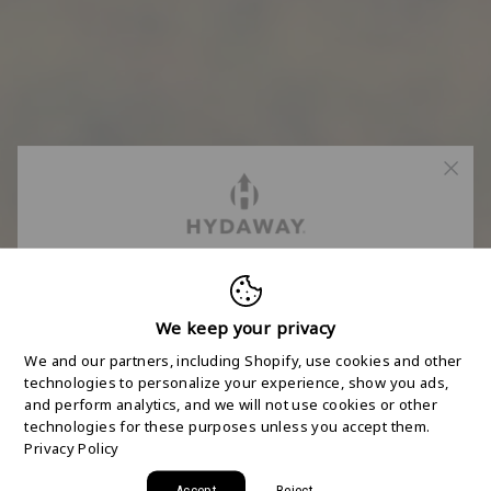
FREE 2-DAY
SHIPPING STARTS
We keep your privacy
We and our partners, including Shopify, use cookies and other
HERE
technologies to personalize your experience, show you ads,
and perform analytics, and we will not use cookies or other
technologies for these purposes unless you accept them.
Join the HYDAWAY newsletter and we’ll send you
Privacy Policy
a code for Free 2-Day Shipping on your first order!
Accept
Reject