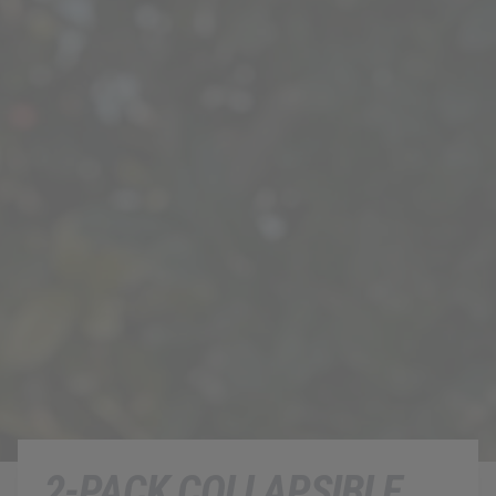
2-PACK COLLAPSIBLE