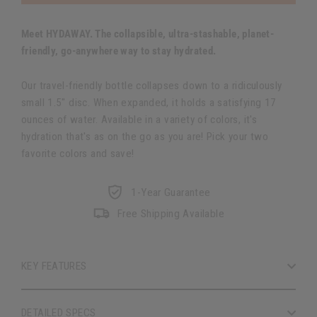
Meet HYDAWAY. The collapsible, ultra-stashable, planet-
friendly, go-anywhere way to stay hydrated.
Our travel-friendly bottle collapses down to a ridiculously
small 1.5″ disc. When expanded, it holds a satisfying 17
ounces of water. Available in a variety of colors, it's
hydration that's as on the go as you are! Pick your two
favorite colors and save!
1-Year Guarantee
Free Shipping Available
KEY FEATURES
DETAILED SPECS