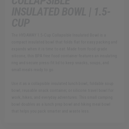
COLLAPSIBLE
INSULATED BOWL | 1.5-
CUP
The HYDAWAY 1.5-Cup Collapsible Insulated Bowl is a
compact insulated bowl that folds flat for easy packing and
expands when it is time to eat. Made from food-grade
silicone, this BPA free food container features an insulating
ring and secure press-fit lid to keep snacks, soups, and
small meals ready to go.
Use it as a collapsible insulated lunch bowl, foldable soup
bowl, reusable snack container, or silicone travel bowl for
work, hikes, and everyday adventures. This small camping
bowl doubles as a lunch prep bowl and hiking meal bowl
that helps you pack smarter and waste less.