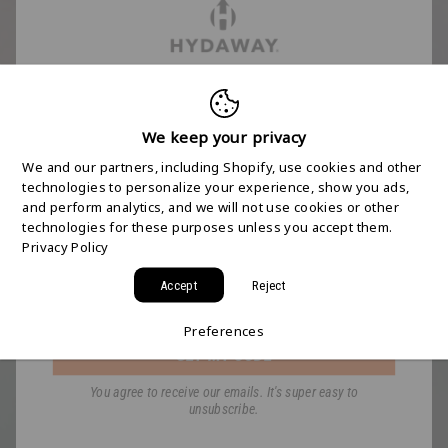
FREE 2-DAY
SHIPPING STARTS
We keep your privacy
We and our partners, including Shopify, use cookies and other
HERE
technologies to personalize your experience, show you ads,
and perform analytics, and we will not use cookies or other
technologies for these purposes unless you accept them.
Join the HYDAWAY newsletter and we’ll send you
Privacy Policy
a code for Free 2-Day Shipping on your first order!
Accept
Reject
Email
Preferences
GET MY CODE
You agree to receive our emails. It's super easy to
unsubscribe.