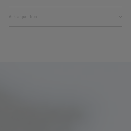
Ask a question