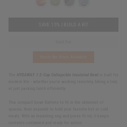
SAVE 15% | BUILD A KIT
Sold Out
Notify Me When Available
The
HYDAWAY 1.5-Cup Collapsible Insulated Bowl
is built for
modern life - whether you’re working remotely, hiking a trail,
or just packing lunch efficiently.
This compact bowl flattens to fit in the slimmest of
spaces, then expands to hold your favorite hot or cold
meals. With an insulating ring and press-fit lid, it keeps
contents contained and ready for action.