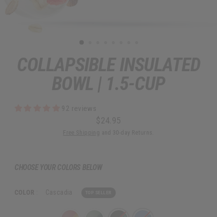
COLLAPSIBLE INSULATED
BOWL | 1.5-CUP
92 reviews
$24.95
Regular
Sale
Free Shipping
and 30-day Returns.
price
price
CHOOSE YOUR COLORS BELOW
COLOR
:
Cascadia
TOP SELLER