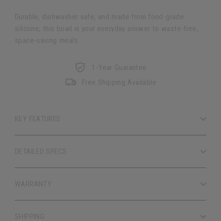
Durable, dishwasher safe, and made from food-grade
silicone, this bowl is your everyday answer to waste-free,
space-saving meals.
1-Year Guarantee
Free Shipping Available
KEY FEATURES
DETAILED SPECS
WARRANTY
SHIPPING