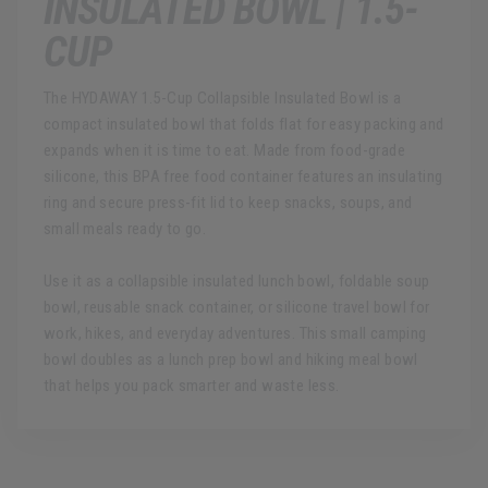
INSULATED BOWL | 1.5-
CUP
The HYDAWAY 1.5-Cup Collapsible Insulated Bowl is a
compact insulated bowl that folds flat for easy packing and
expands when it is time to eat. Made from food-grade
silicone, this BPA free food container features an insulating
ring and secure press-fit lid to keep snacks, soups, and
small meals ready to go.
Use it as a collapsible insulated lunch bowl, foldable soup
bowl, reusable snack container, or silicone travel bowl for
work, hikes, and everyday adventures. This small camping
bowl doubles as a lunch prep bowl and hiking meal bowl
that helps you pack smarter and waste less.