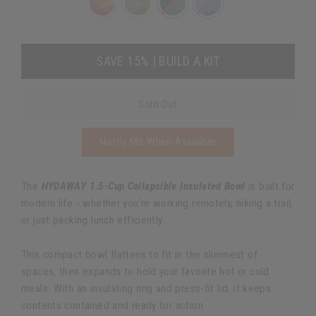
SAVE 15% | BUILD A KIT
Sold Out
Notify Me When Available
The
HYDAWAY 1.5-Cup Collapsible Insulated Bowl
is built for
modern life - whether you’re working remotely, hiking a trail,
or just packing lunch efficiently.
This compact bowl flattens to fit in the slimmest of
spaces, then expands to hold your favorite hot or cold
meals. With an insulating ring and press-fit lid, it keeps
contents contained and ready for action.