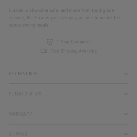
Durable, dishwasher safe, and made from food-grade
silicone, this bowl is your everyday answer to waste-free,
space-saving meals.
1-Year Guarantee
Free Shipping Available
KEY FEATURES
DETAILED SPECS
WARRANTY
SHIPPING