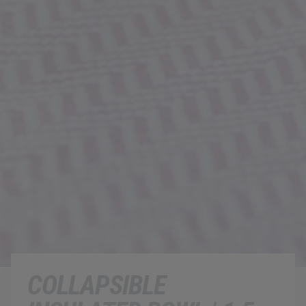
COLLAPSIBLE