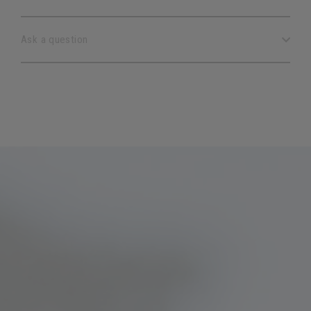
Ask a question