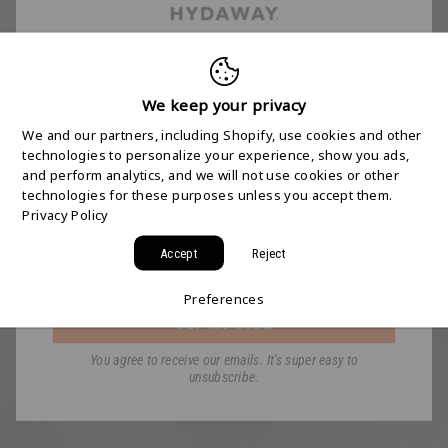
FREE 2-DAY
SHIPPING STARTS
We keep your privacy
We and our partners, including Shopify, use cookies and other
HERE
technologies to personalize your experience, show you ads,
and perform analytics, and we will not use cookies or other
technologies for these purposes unless you accept them.
Join the HYDAWAY newsletter and we’ll send you
Privacy Policy
a code for Free 2-Day Shipping on your first order!
Accept
Reject
Email
Preferences
GET MY CODE
You agree to receive our emails. It's super easy to
unsubscribe.