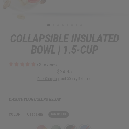
COLLAPSIBLE INSULATED
BOWL | 1.5-CUP
92 reviews
$24.95
Regular
Sale
Free Shipping
and 30-day Returns.
price
price
CHOOSE YOUR COLORS BELOW
COLOR
:
Cascadia
TOP SELLER