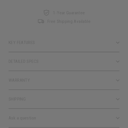
1-Year Guarantee
Free Shipping Available
KEY FEATURES
DETAILED SPECS
WARRANTY
SHIPPING
Ask a question