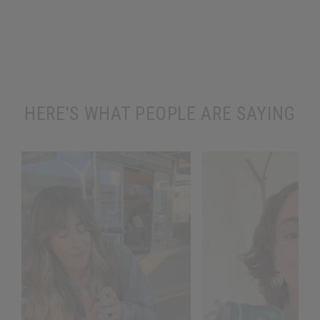
HERE'S WHAT PEOPLE ARE SAYING