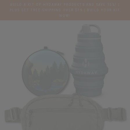
Skip
BUILD A KIT OF HYDAWAY PRODUCTS AND SAVE 15%! |
to
PLUS GET FREE SHIPPING OVER $79 | BUILD YOUR KIT
NOW!
content