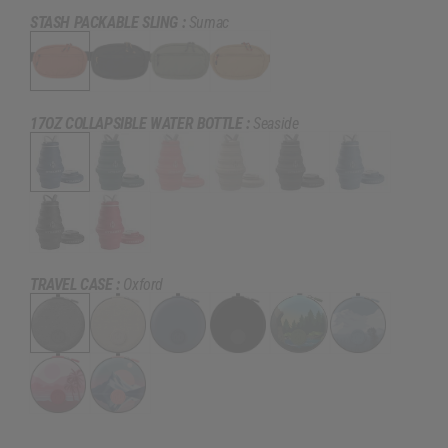
STASH PACKABLE SLING :
Sumac
17OZ COLLAPSIBLE WATER BOTTLE :
Seaside
TRAVEL CASE :
Oxford