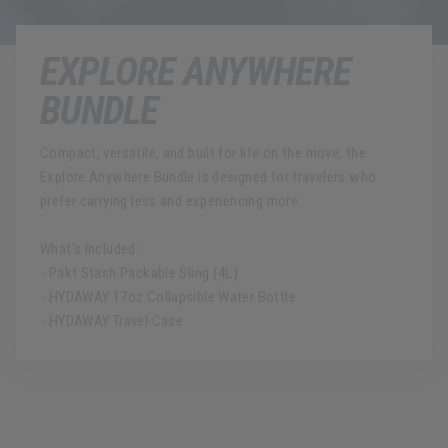
EXPLORE ANYWHERE
BUNDLE
Compact, versatile, and built for life on the move, the
Explore Anywhere Bundle is designed for travelers who
prefer carrying less and experiencing more.
What’s Included:
- Pakt Stash Packable Sling (4L)
- HYDAWAY 17oz Collapsible Water Bottle
- HYDAWAY Travel Case