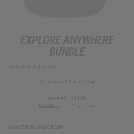
EXPLORE ANYWHERE
BUNDLE
4 reviews
In Stock & Ready to Ship!
$113.90
$99.99
Regular
Sale
Free Shipping
and 30-day Returns.
price
price
CHOOSE YOUR COLORS BELOW