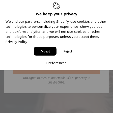
FREE 2-DAY
SHIPPING STARTS
We keep your privacy
We and our partners, including Shopify, use cookies and other
HERE
technologies to personalize your experience, show you ads,
and perform analytics, and we will not use cookies or other
technologies for these purposes unless you accept them.
Join the HYDAWAY newsletter and we’ll send you
Privacy Policy
a code for Free 2-Day Shipping on your first order!
Accept
Reject
Email
Preferences
GET MY CODE
You agree to receive our emails. It's super easy to
unsubscribe.