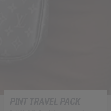
PINT TRAVEL PACK