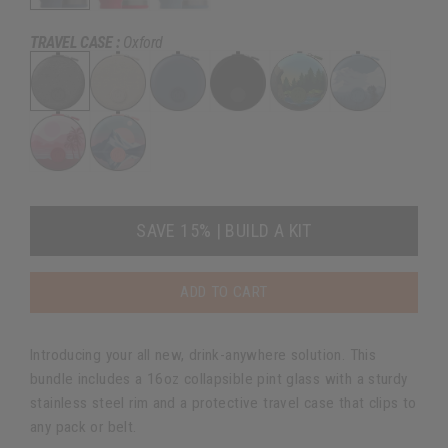
TRAVEL CASE :
Oxford
SAVE 15% | BUILD A KIT
ADD TO CART
Introducing your all new, drink-anywhere solution. This
bundle includes a 16oz collapsible pint glass with a sturdy
stainless steel rim and a protective travel case that clips to
any pack or belt.