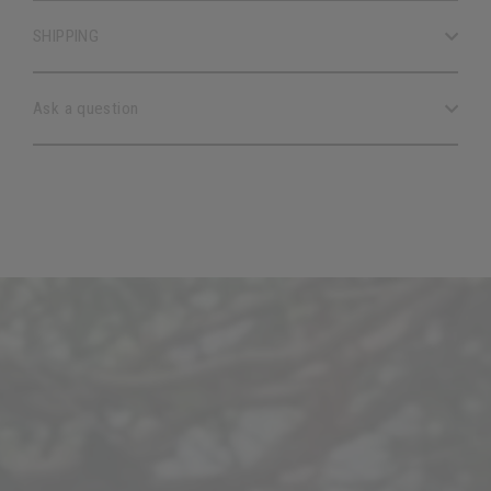
SHIPPING
Ask a question