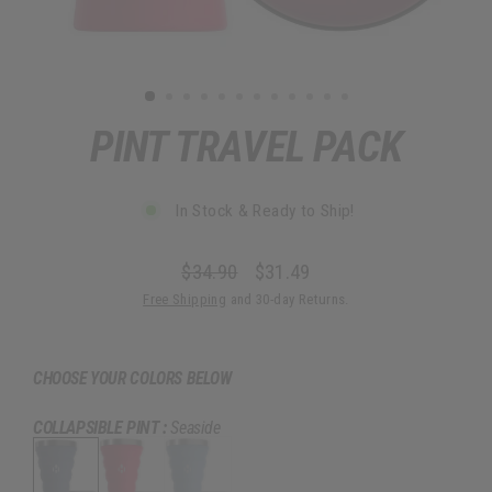
PINT TRAVEL PACK
In Stock & Ready to Ship!
$34.90
$31.49
Regular
Sale
Free Shipping
and 30-day Returns.
price
price
CHOOSE YOUR COLORS BELOW
COLLAPSIBLE PINT :
Seaside