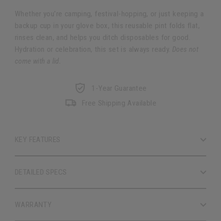
Whether you’re camping, festival-hopping, or just keeping a
backup cup in your glove box, this reusable pint folds flat,
rinses clean, and helps you ditch disposables for good.
Hydration or celebration, this set is always ready.
Does not
come with a lid.
1-Year Guarantee
Free Shipping Available
KEY FEATURES
DETAILED SPECS
WARRANTY