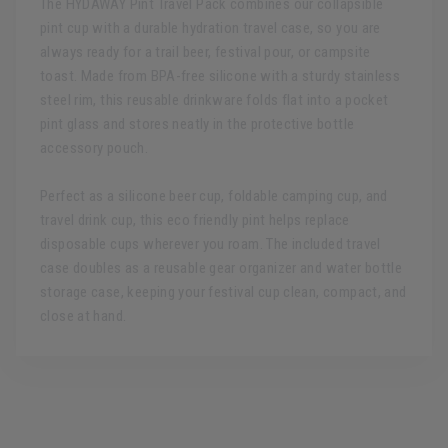
The HYDAWAY Pint Travel Pack combines our collapsible
pint cup with a durable hydration travel case, so you are
always ready for a trail beer, festival pour, or campsite
toast. Made from BPA-free silicone with a sturdy stainless
steel rim, this reusable drinkware folds flat into a pocket
pint glass and stores neatly in the protective bottle
accessory pouch.
Perfect as a silicone beer cup, foldable camping cup, and
travel drink cup, this eco friendly pint helps replace
disposable cups wherever you roam. The included travel
case doubles as a reusable gear organizer and water bottle
storage case, keeping your festival cup clean, compact, and
close at hand.