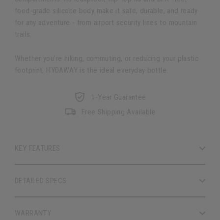
food-grade silicone body make it safe, durable, and ready
for any adventure - from airport security lines to mountain
trails.
Whether you’re hiking, commuting, or reducing your plastic
footprint, HYDAWAY is the ideal everyday bottle.
1-Year Guarantee
Free Shipping Available
KEY FEATURES
DETAILED SPECS
WARRANTY