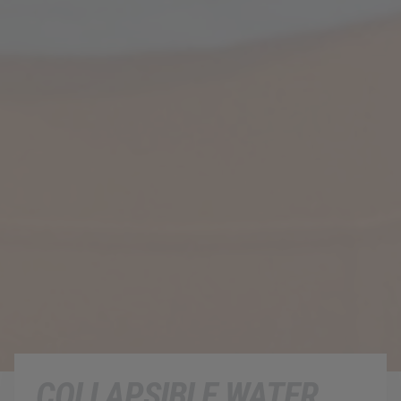
COLLAPSIBLE WATER