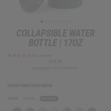
COLLAPSIBLE WATER
BOTTLE | 17OZ
336 reviews
$29.95
Regular
Free Shipping
and 30-day Returns.
price
CHOOSE YOUR COLORS BELOW
COLOR
:
Seaside
BEST SELLER