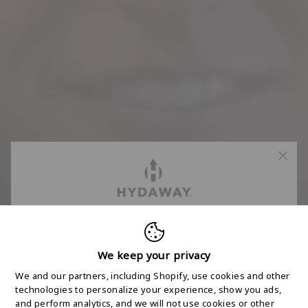
FREE 2-DAY
SHIPPING STARTS
We keep your privacy
We and our partners, including Shopify, use cookies and other
HERE
technologies to personalize your experience, show you ads,
and perform analytics, and we will not use cookies or other