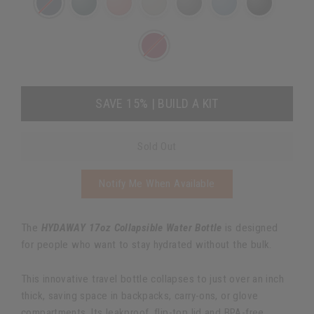
SAVE 15% | BUILD A KIT
Sold Out
Notify Me When Available
The
HYDAWAY 17oz Collapsible Water Bottle
is designed
for people who want to stay hydrated without the bulk.
This innovative travel bottle collapses to just over an inch
thick, saving space in backpacks, carry-ons, or glove
compartments. Its leakproof, flip-top lid and BPA-free,