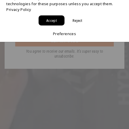
technologies for these purposes unless you accept them.
Join the HYDAWAY newsletter and we’ll send you
Privacy Policy
a code for Free 2-Day Shipping on your first order!
Accept
Reject
Email
Preferences
GET MY CODE
You agree to receive our emails. It's super easy to
unsubscribe.