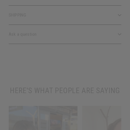
SHIPPING
Ask a question
HERE'S WHAT PEOPLE ARE SAYING