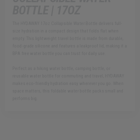
BOTTLE | 17OZ
The HYDAWAY 17oz Collapsible Water Bottle delivers full-
size hydration in a compact design that folds flat when
empty. This lightweight travel bottle is made from durable,
food-grade silicone and features a leakproof lid, making it a
BPA free water bottle you can trust for daily use.
Perfect as a hiking water bottle, camping bottle, or
reusable water bottle for commuting and travel, HYDAWAY
makes eco-friendly hydration easy wherever you go. When
space matters, this foldable water bottle packs small and
performs big.