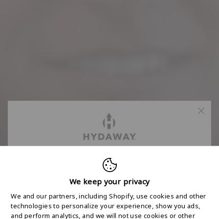
FREE 2-DAY
SHIPPING STARTS
We keep your privacy
We and our partners, including Shopify, use cookies and other
HERE
technologies to personalize your experience, show you ads,
and perform analytics, and we will not use cookies or other