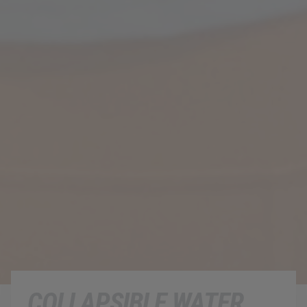
COLLAPSIBLE WATER