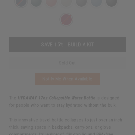
SAVE 15% | BUILD A KIT
Sold Out
Notify Me When Available
The
HYDAWAY 17oz Collapsible Water Bottle
is designed
for people who want to stay hydrated without the bulk.
This innovative travel bottle collapses to just over an inch
thick, saving space in backpacks, carry-ons, or glove
compartments. Its leakproof, flip-top lid and BPA-free,