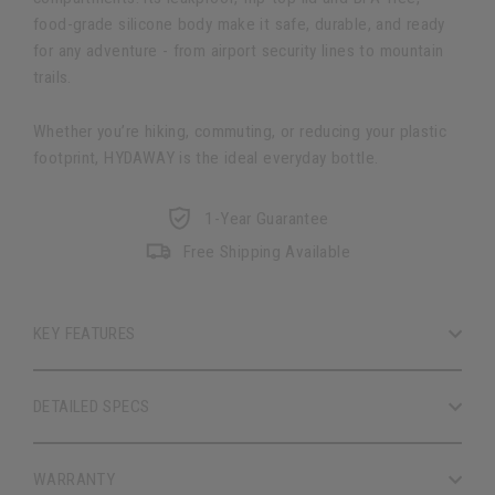
food-grade silicone body make it safe, durable, and ready
for any adventure - from airport security lines to mountain
trails.
Whether you’re hiking, commuting, or reducing your plastic
footprint, HYDAWAY is the ideal everyday bottle.
1-Year Guarantee
Free Shipping Available
KEY FEATURES
DETAILED SPECS
WARRANTY