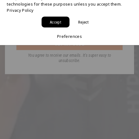
technologies for these purposes unless you accept them.
Join the HYDAWAY newsletter and we’ll send you
Privacy Policy
a code for Free 2-Day Shipping on your first order!
Accept
Reject
Email
Preferences
GET MY CODE
You agree to receive our emails. It's super easy to
unsubscribe.