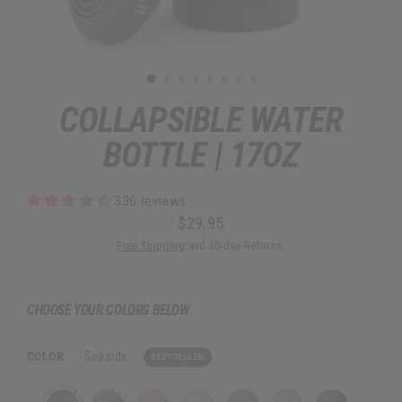
COLLAPSIBLE WATER
BOTTLE | 17OZ
336 reviews
$29.95
Regular
Free Shipping
and 30-day Returns.
price
CHOOSE YOUR COLORS BELOW
COLOR
:
Seaside
BEST SELLER