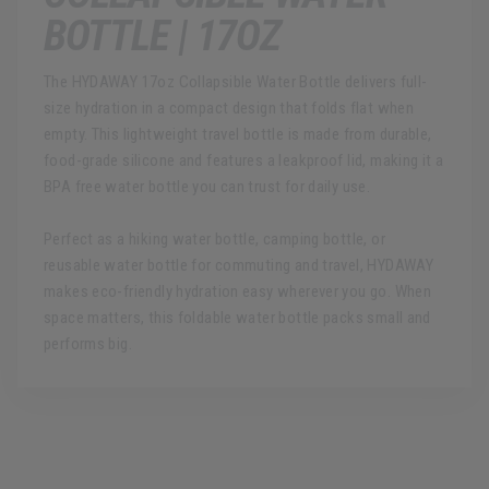
BOTTLE | 17OZ
The HYDAWAY 17oz Collapsible Water Bottle delivers full-
size hydration in a compact design that folds flat when
empty. This lightweight travel bottle is made from durable,
food-grade silicone and features a leakproof lid, making it a
BPA free water bottle you can trust for daily use.
Perfect as a hiking water bottle, camping bottle, or
reusable water bottle for commuting and travel, HYDAWAY
makes eco-friendly hydration easy wherever you go. When
space matters, this foldable water bottle packs small and
performs big.