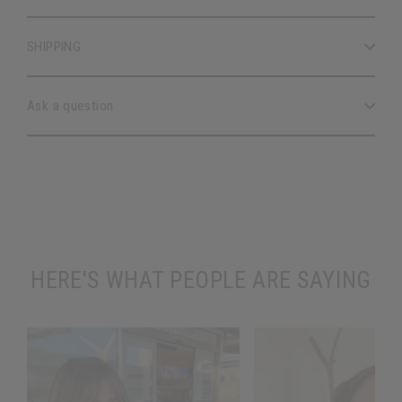
SHIPPING
Ask a question
HERE'S WHAT PEOPLE ARE SAYING