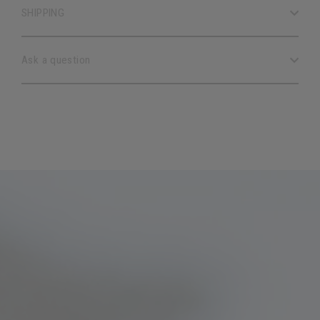
SHIPPING
Ask a question