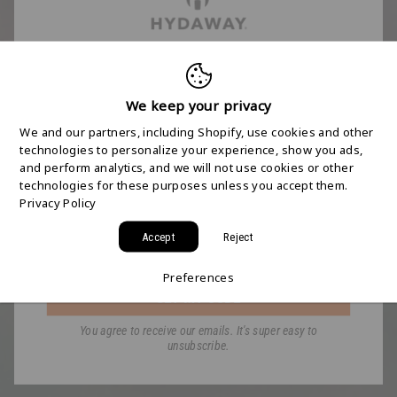
FREE 2-DAY
SHIPPING STARTS
We keep your privacy
We and our partners, including Shopify, use cookies and other
HERE
technologies to personalize your experience, show you ads,
and perform analytics, and we will not use cookies or other
technologies for these purposes unless you accept them.
Join the HYDAWAY newsletter and we’ll send you
Privacy Policy
a code for Free 2-Day Shipping on your first order!
Accept
Reject
Email
Preferences
GET MY CODE
You agree to receive our emails. It's super easy to
unsubscribe.