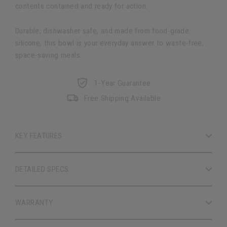
contents contained and ready for action.
Durable, dishwasher safe, and made from food-grade
silicone, this bowl is your everyday answer to waste-free,
space-saving meals.
1-Year Guarantee
Free Shipping Available
KEY FEATURES
DETAILED SPECS
WARRANTY