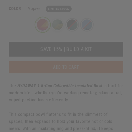
COLOR
:
Mojave
LIMITED STOCK
SAVE 15% | BUILD A KIT
ADD TO CART
The
HYDAWAY 1.5-Cup Collapsible Insulated Bowl
is built for
modern life - whether you’re working remotely, hiking a trail,
or just packing lunch efficiently.
This compact bowl flattens to fit in the slimmest of
spaces, then expands to hold your favorite hot or cold
meals. With an insulating ring and press-fit lid, it keeps