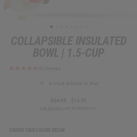
COLLAPSIBLE INSULATED
BOWL | 1.5-CUP
92 reviews
In Stock & Ready to Ship!
$24.95
$14.99
Regular
Sale
Free Shipping
and 30-day Returns.
price
price
CHOOSE YOUR COLORS BELOW