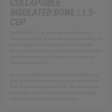
COLLAPSIBLE
INSULATED BOWL | 1.5-
CUP
The HYDAWAY 1.5-Cup Collapsible Insulated Bowl is a
compact insulated bowl that folds flat for easy packing and
expands when it is time to eat. Made from food-grade
silicone, this BPA free food container features an insulating
ring and secure press-fit lid to keep snacks, soups, and
small meals ready to go.
Use it as a collapsible insulated lunch bowl, foldable soup
bowl, reusable snack container, or silicone travel bowl for
work, hikes, and everyday adventures. This small camping
bowl doubles as a lunch prep bowl and hiking meal bowl
that helps you pack smarter and waste less.