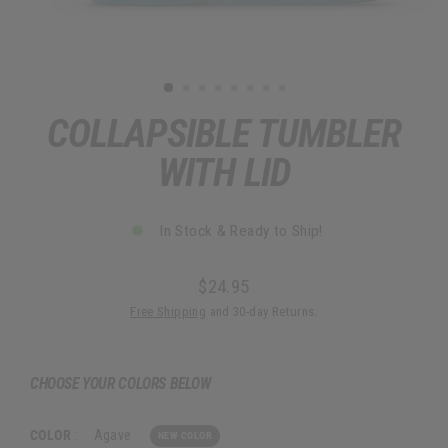
COLLAPSIBLE TUMBLER
WITH LID
In Stock & Ready to Ship!
$24.95
Regular
Free Shipping
and 30-day Returns.
price
CHOOSE YOUR COLORS BELOW
COLOR
:
Agave
NEW COLOR