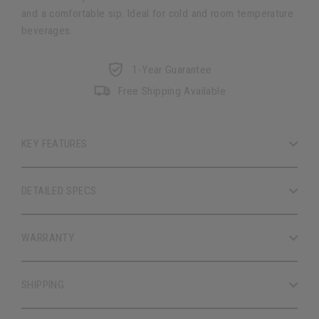
and a comfortable sip. Ideal for cold and room temperature
beverages.
1-Year Guarantee
Free Shipping Available
KEY FEATURES
DETAILED SPECS
WARRANTY
SHIPPING