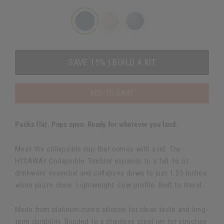
SAVE 15% | BUILD A KIT
ADD TO CART
Packs flat. Pops open. Ready for wherever you land.
Meet the collapsible cup that comes with a lid. The
HYDAWAY Collapsible Tumbler expands to a full 16 oz
drinkware essential and collapses down to just 1.25 inches
when you're done. Lightweight. Low profile. Built to travel.
Made from platinum-cured silicone for clean taste and long-
term durability. Bonded to a stainless steel rim for structure