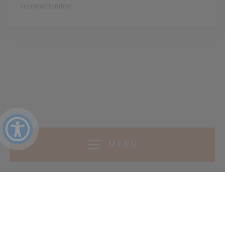
everyday tumbler.
MENU