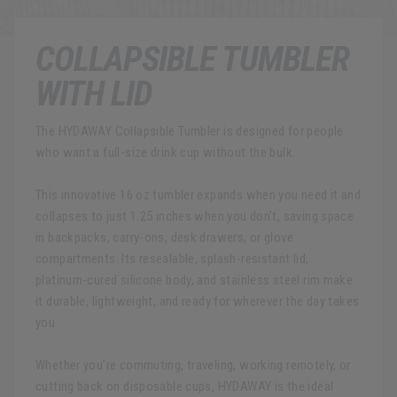
COLLAPSIBLE TUMBLER
WITH LID
The HYDAWAY Collapsible Tumbler is designed for people
who want a full-size drink cup without the bulk.
This innovative 16 oz tumbler expands when you need it and
collapses to just 1.25 inches when you don’t, saving space
in backpacks, carry-ons, desk drawers, or glove
compartments. Its resealable, splash-resistant lid,
platinum-cured silicone body, and stainless steel rim make
it durable, lightweight, and ready for wherever the day takes
you.
Whether you’re commuting, traveling, working remotely, or
cutting back on disposable cups, HYDAWAY is the ideal