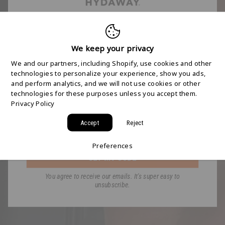
FREE 2-DAY
SHIPPING STARTS
We keep your privacy
We and our partners, including Shopify, use cookies and other
HERE
technologies to personalize your experience, show you ads,
and perform analytics, and we will not use cookies or other
technologies for these purposes unless you accept them.
Join the HYDAWAY newsletter and we’ll send you
Privacy Policy
a code for Free 2-Day Shipping on your first order!
Accept
Reject
Email
Preferences
GET MY CODE
You agree to receive our emails. It's super easy to
unsubscribe.