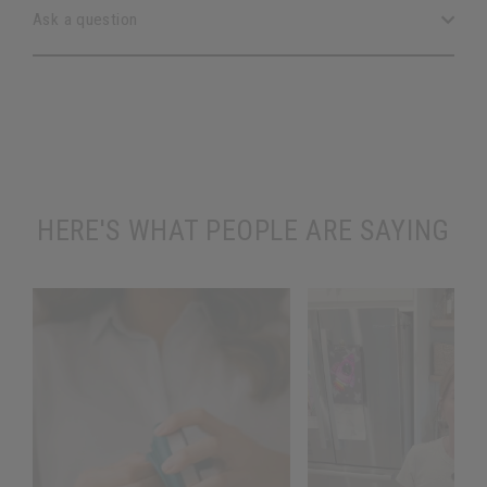
Ask a question
HERE'S WHAT PEOPLE ARE SAYING