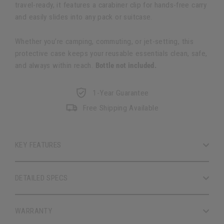
travel-ready, it features a carabiner clip for hands-free carry
and easily slides into any pack or suitcase.
Whether you’re camping, commuting, or jet-setting, this
protective case keeps your reusable essentials clean, safe,
and always within reach.
Bottle not included.
1-Year Guarantee
Free Shipping Available
KEY FEATURES
DETAILED SPECS
WARRANTY