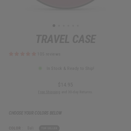
TRAVEL CASE
105 reviews
In Stock & Ready to Ship!
$14.95
Regular
Free Shipping
and 30-day Returns.
price
CHOOSE YOUR COLORS BELOW
COLOR
:
Bali
TOP SELLER