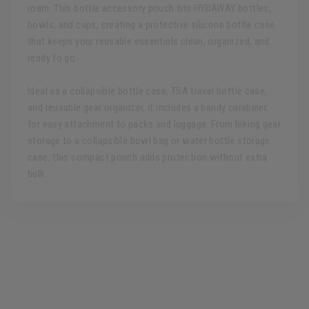
roam. This bottle accessory pouch fits HYDAWAY bottles,
bowls, and cups, creating a protective silicone bottle case
that keeps your reusable essentials clean, organized, and
ready to go.
Ideal as a collapsible bottle case, TSA travel bottle case,
and reusable gear organizer, it includes a handy carabiner
for easy attachment to packs and luggage. From hiking gear
storage to a collapsible bowl bag or water bottle storage
case, this compact pouch adds protection without extra
bulk.