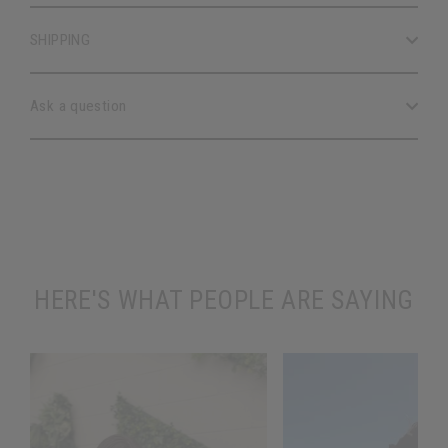
SHIPPING
Ask a question
HERE'S WHAT PEOPLE ARE SAYING