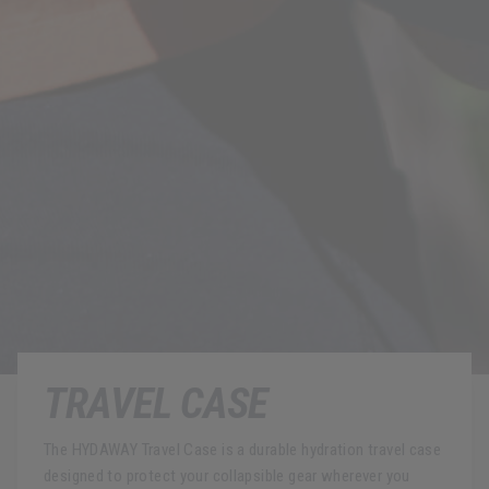
TRAVEL CASE
The HYDAWAY Travel Case is a durable hydration travel case
designed to protect your collapsible gear wherever you