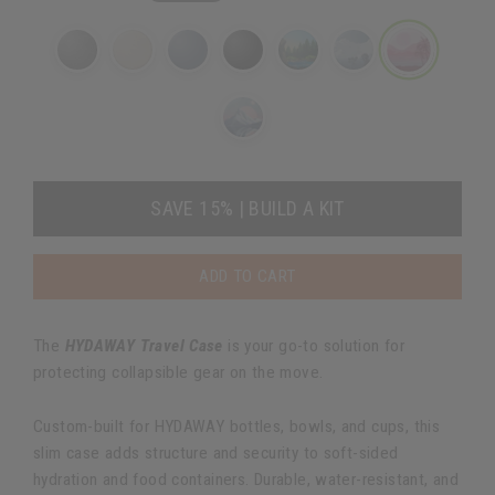
SAVE 15% | BUILD A KIT
ADD TO CART
The
HYDAWAY Travel Case
is your go-to solution for
protecting collapsible gear on the move.
Custom-built for HYDAWAY bottles, bowls, and cups, this
slim case adds structure and security to soft-sided
hydration and food containers. Durable, water-resistant, and