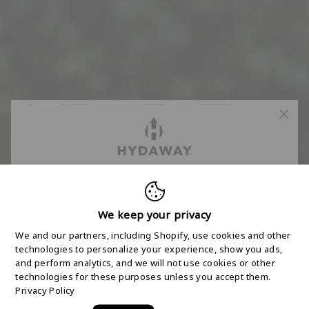
FREE 2-DAY
SHIPPING STARTS
We keep your privacy
We and our partners, including Shopify, use cookies and other
HERE
technologies to personalize your experience, show you ads,
and perform analytics, and we will not use cookies or other
technologies for these purposes unless you accept them.
Join the HYDAWAY newsletter and we’ll send you
Privacy Policy
a code for Free 2-Day Shipping on your first order!