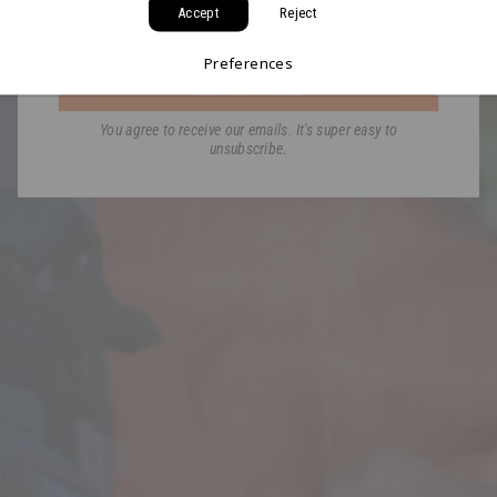
Accept
Reject
Email
Preferences
GET MY CODE
You agree to receive our emails. It's super easy to
unsubscribe.