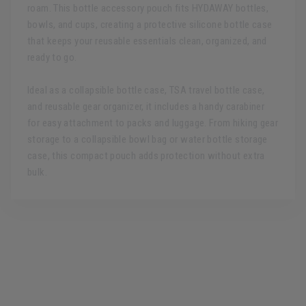
roam. This bottle accessory pouch fits HYDAWAY bottles,
bowls, and cups, creating a protective silicone bottle case
that keeps your reusable essentials clean, organized, and
ready to go.
Ideal as a collapsible bottle case, TSA travel bottle case,
and reusable gear organizer, it includes a handy carabiner
for easy attachment to packs and luggage. From hiking gear
storage to a collapsible bowl bag or water bottle storage
case, this compact pouch adds protection without extra
bulk.