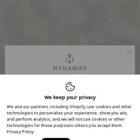
FREE 2-DAY
SHIPPING STARTS
We keep your privacy
We and our partners, including Shopify, use cookies and other
HERE
technologies to personalize your experience, show you ads,
and perform analytics, and we will not use cookies or other
technologies for these purposes unless you accept them.
Join the HYDAWAY newsletter and we’ll send you
Privacy Policy
a code for Free 2-Day Shipping on your first order!