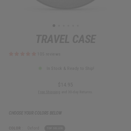
TRAVEL CASE
105 reviews
In Stock & Ready to Ship!
$14.95
Regular
Free Shipping
and 30-day Returns.
price
CHOOSE YOUR COLORS BELOW
COLOR
:
Oxford
TOP SELLER