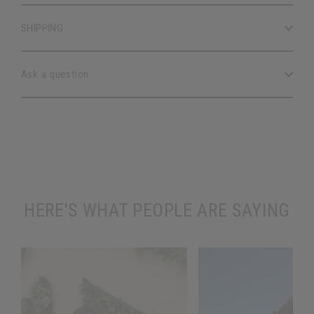
SHIPPING
Ask a question
HERE'S WHAT PEOPLE ARE SAYING