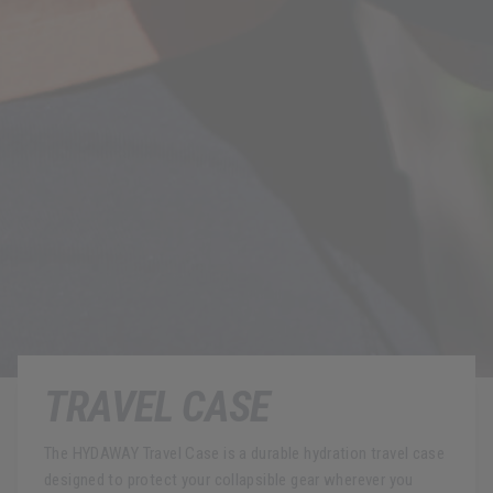
TRAVEL CASE
The HYDAWAY Travel Case is a durable hydration travel case
designed to protect your collapsible gear wherever you