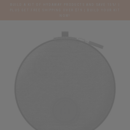
Skip
BUILD A KIT OF HYDAWAY PRODUCTS AND SAVE 15%! |
to
PLUS GET FREE SHIPPING OVER $79 | BUILD YOUR KIT
NOW!
content