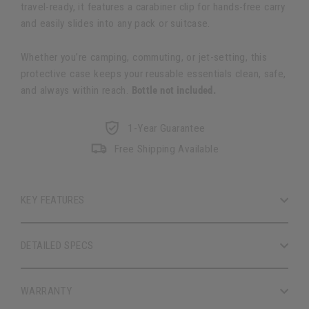
travel-ready, it features a carabiner clip for hands-free carry
and easily slides into any pack or suitcase.
Whether you’re camping, commuting, or jet-setting, this
protective case keeps your reusable essentials clean, safe,
and always within reach.
Bottle not included.
1-Year Guarantee
Free Shipping Available
KEY FEATURES
DETAILED SPECS
WARRANTY