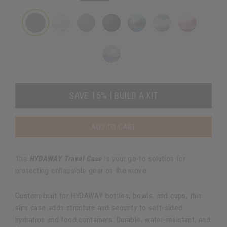
SAVE 15% | BUILD A KIT
ADD TO CART
The
HYDAWAY Travel Case
is your go-to solution for
protecting collapsible gear on the move.
Custom-built for HYDAWAY bottles, bowls, and cups, this
slim case adds structure and security to soft-sided
hydration and food containers. Durable, water-resistant, and