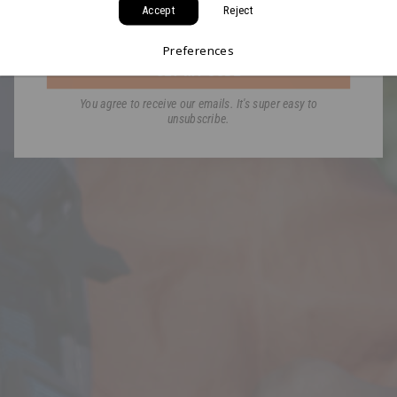
Accept
Reject
Email
Preferences
GET MY CODE
You agree to receive our emails. It's super easy to
unsubscribe.