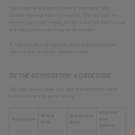
This is exactly why sports drinks or electrolyte tabs
become non-negotiable on long runs. They put back the
minerals your body is crying out for to maintain fluid balance
and keep your muscles firing on all cylinders.
To help you put it all together, here’s a quick reference
table for your on-the-go hydration needs.
ON-THE-GO HYDRATION: A QUICK GUIDE
This table breaks down your fluid and electrolyte needs
based on how long you're running.
HYDAWAY
What to
How Much to
Run Duration
Gear
Drink
Drink
Solution