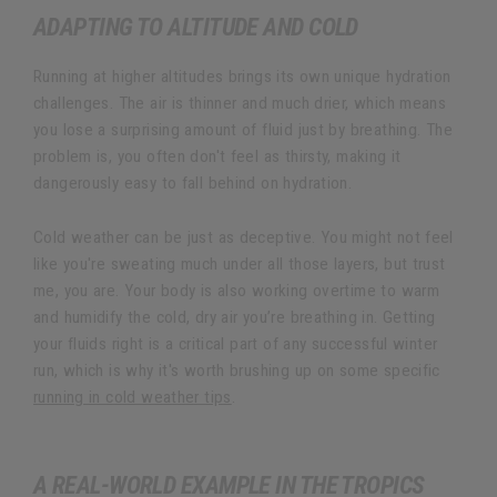
ADAPTING TO ALTITUDE AND COLD
Running at higher altitudes brings its own unique hydration
challenges. The air is thinner and much drier, which means
you lose a surprising amount of fluid just by breathing. The
problem is, you often don't feel as thirsty, making it
dangerously easy to fall behind on hydration.
Cold weather can be just as deceptive. You might not feel
like you're sweating much under all those layers, but trust
me, you are. Your body is also working overtime to warm
and humidify the cold, dry air you’re breathing in. Getting
your fluids right is a critical part of any successful winter
run, which is why it's worth brushing up on some specific
running in cold weather tips
.
A REAL-WORLD EXAMPLE IN THE TROPICS