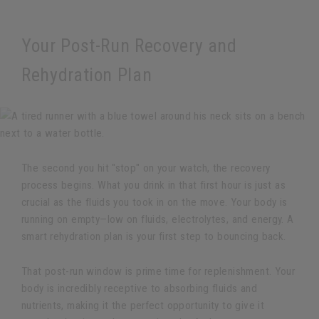
Your Post-Run Recovery and
Rehydration Plan
The second you hit "stop" on your watch, the recovery
process begins. What you drink in that first hour is just as
crucial as the fluids you took in on the move. Your body is
running on empty—low on fluids, electrolytes, and energy. A
smart rehydration plan is your first step to bouncing back.
That post-run window is prime time for replenishment. Your
body is incredibly receptive to absorbing fluids and
nutrients, making it the perfect opportunity to give it