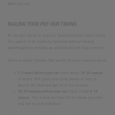
when you are.
NAILING YOUR PRE-RUN TIMING
As you get closer to your run, timing becomes more critical.
The goal is to be perfectly hydrated without feeling
waterlogged or needing an unscheduled pit stop a mile in.
Here’s a simple timeline that works for most runners I know:
2-3 hours before your run:
Drink about
16-20 ounces
of water. This gives your body plenty of time to
absorb the fluid and get rid of any excess.
20-30 minutes before your run:
Have a final
8-10
ounces
. This is your last top-off to ensure you start
your run at peak hydration.