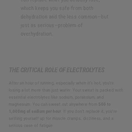
which keeps you safe from both
dehydration and the less common—but
just as serious—problem of
overhydration.
THE CRITICAL ROLE OF ELECTROLYTES
After an hour of running, especially when it’s hot, you're
losing a lot more than just water. Your sweat is packed with
essential electrolytes like sodium, potassium, and
magnesium. You can sweat out anywhere from
500 to
1,000mg of sodium per hour
. If you don't replace it, you’re
setting yourself up for muscle cramps, dizziness, and a
serious case of fatigue.