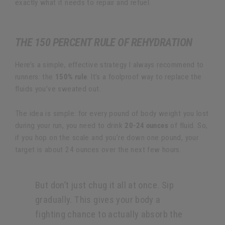
exactly what it needs to repair and refuel.
THE 150 PERCENT RULE OF REHYDRATION
Here’s a simple, effective strategy I always recommend to
runners: the
150% rule
. It’s a foolproof way to replace the
fluids you’ve sweated out.
The idea is simple: for every pound of body weight you lost
during your run, you need to drink
20-24 ounces
of fluid. So,
if you hop on the scale and you’re down one pound, your
target is about 24 ounces over the next few hours.
But don’t just chug it all at once. Sip
gradually. This gives your body a
fighting chance to actually absorb the