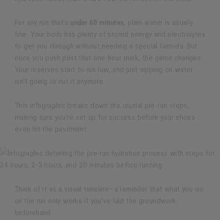
For any run that’s
under 60 minutes
, plain water is usually
fine. Your body has plenty of stored energy and electrolytes
to get you through without needing a special formula. But
once you push past that one-hour mark, the game changes.
Your reserves start to run low, and just sipping on water
isn’t going to cut it anymore.
This infographic breaks down the crucial pre-run steps,
making sure you're set up for success before your shoes
even hit the pavement.
Think of it as a visual timeline—a reminder that what you do
on
the run only works if you’ve laid the groundwork
beforehand.