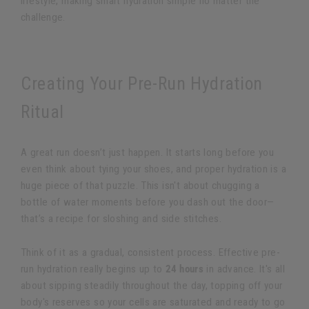
lifestyle, making smart hydration simple no matter the
challenge.
Creating Your Pre-Run Hydration
Ritual
A great run doesn’t just happen. It starts long before you
even think about tying your shoes, and proper hydration is a
huge piece of that puzzle. This isn't about chugging a
bottle of water moments before you dash out the door—
that’s a recipe for sloshing and side stitches.
Think of it as a gradual, consistent process. Effective pre-
run hydration really begins up to
24 hours
in advance. It's all
about sipping steadily throughout the day, topping off your
body's reserves so your cells are saturated and ready to go