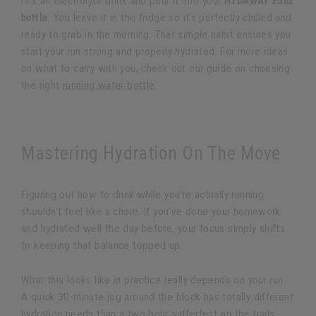
mix an electrolyte drink and pour it into your
HYDAWAY 25oz
bottle
. You leave it in the fridge so it's perfectly chilled and
ready to grab in the morning. That simple habit ensures you
start your run strong and properly hydrated. For more ideas
on what to carry with you, check out our guide on choosing
the right
running water bottle
.
Mastering Hydration On The Move
Figuring out how to drink while you’re actually running
shouldn’t feel like a chore. If you've done your homework
and hydrated well the day before, your focus simply shifts
to keeping that balance topped up.
What this looks like in practice really depends on your run.
A quick 30-minute jog around the block has totally different
hydration needs than a two-hour sufferfest on the trails.