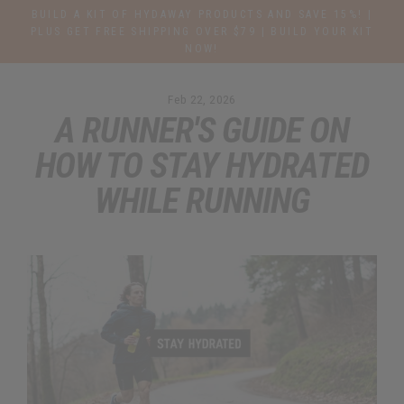
Skip
BUILD A KIT OF HYDAWAY PRODUCTS AND SAVE 15%! |
to
PLUS GET FREE SHIPPING OVER $79 | BUILD YOUR KIT
NOW!
content
Feb 22, 2026
A RUNNER'S GUIDE ON
HOW TO STAY HYDRATED
WHILE RUNNING