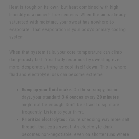
Heat is tough on its own, but heat combined with high
humidity is a runner's true nemesis. When the air is already
saturated with moisture, your sweat has nowhere to
evaporate. That evaporation is your body’s primary cooling
system.
When that system fails, your core temperature can climb
dangerously fast. Your body responds by sweating even
more, desperately trying to cool itself down. This is where
fluid and electrolyte loss can become extreme.
Bump up your fluid intake:
On those soupy, humid
days, your standard
3-6 ounces
every
20 minutes
might not be enough. Don’t be afraid to sip more
frequently. Listen to your thirst.
Prioritize electrolytes:
You're shedding way more salt
through that extra sweat. An electrolyte drink
becomes non-negotiable, even on shorter runs where