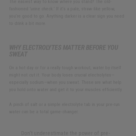
The easiest way to know where you stand? The old-
fashioned 'urine check.' If it's a pale, straw-like yellow,
you're good to go. Anything darker is a clear sign you need
to drink a bit more.
WHY ELECTROLYTES MATTER BEFORE YOU
SWEAT
On a hot day or for a really tough workout, water by itself
might not cut it. Your body loses crucial electrolytes—
especially sodium—when you sweat. These are what help
you hold onto water and get it to your muscles efficiently.
A pinch of salt or a simple electrolyte tab in your pre-run
water can be a total game-changer.
Don’t underestimate the power of pre-