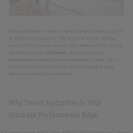
Staying hydrated on a run is a pretty simple concept, but it's
all about being proactive. The secret is to start drinking
hours before you even lace up, carry water with you for any
run that goes over
60 minutes
, and then focus on
replenishing everything you lost when you're done. It's a
constant cycle of replacement, not just chugging water
when you suddenly feel parched.
Why Smart Hydration Is Your
Ultimate Performance Edge