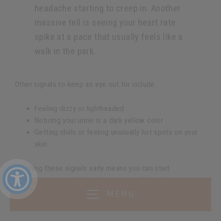
headache starting to creep in. Another
massive tell is seeing your heart rate
spike at a pace that usually feels like a
walk in the park.
Other signals to keep an eye out for include:
Feeling dizzy or lightheaded
Noticing your urine is a dark yellow color
Getting chills or feeling unusually hot spots on your
skin
Catching these signals early means you can start
rehydrating immediately and stop a small issue from
wrecking your entire run.
MENU