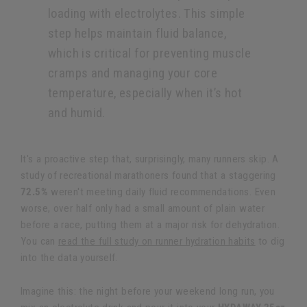
loading with electrolytes. This simple
step helps maintain fluid balance,
which is critical for preventing muscle
cramps and managing your core
temperature, especially when it’s hot
and humid.
It's a proactive step that, surprisingly, many runners skip. A
study of recreational marathoners found that a staggering
72.5%
weren't meeting daily fluid recommendations. Even
worse, over half only had a small amount of plain water
before a race, putting them at a major risk for dehydration.
You can
read the full study on runner hydration habits
to dig
into the data yourself.
Imagine this: the night before your weekend long run, you