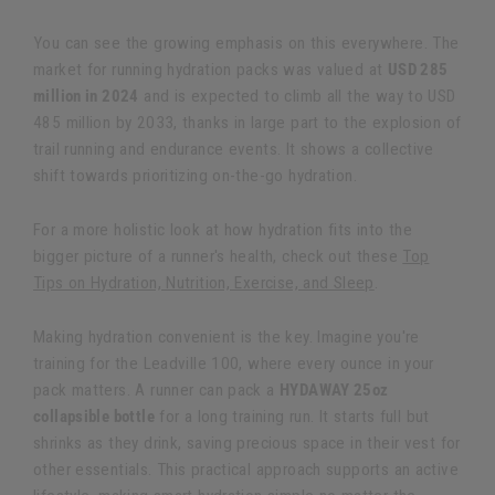
You can see the growing emphasis on this everywhere. The
market for running hydration packs was valued at
USD 285
million in 2024
and is expected to climb all the way to USD
485 million by 2033, thanks in large part to the explosion of
trail running and endurance events. It shows a collective
shift towards prioritizing on-the-go hydration.
For a more holistic look at how hydration fits into the
bigger picture of a runner's health, check out these
Top
Tips on Hydration, Nutrition, Exercise, and Sleep
.
Making hydration convenient is the key. Imagine you're
training for the Leadville 100, where every ounce in your
pack matters. A runner can pack a
HYDAWAY 25oz
collapsible bottle
for a long training run. It starts full but
shrinks as they drink, saving precious space in their vest for
other essentials. This practical approach supports an active