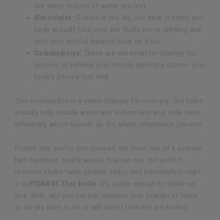
the sheer volume of water you lost.
Electrolytes:
Sodium is the big one here. It helps your
body actually hold onto the fluids you’re drinking and
gets your mineral balance back on track.
Carbohydrates:
These are essential for starting the
process of refilling your muscle glycogen stores—your
body's primary fuel tank.
This combination is a game-changer for recovery. The carbs
actually help shuttle water and sodium into your cells more
efficiently, which speeds up the whole rehydration process.
Picture this: you've just crossed the finish line of a summer
half-marathon, totally wiped. You can mix the perfect
recovery shake—with protein, carbs, and electrolytes—right
in a
HYDAWAY 25oz bottle
. It’s sturdy enough to shake up
your drink, and you can pre-measure your powder at home
so all you have to do is add water from the aid station.