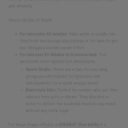
and intensity.
Here's my rule of thumb:
For runs under 60 minutes:
Plain water is usually fine.
Your body has enough electrolytes in the tank to get
you through a shorter, easier effort.
For runs over 60 minutes or in serious heat:
You
absolutely must replace lost electrolytes.
Sports Drinks:
These are a two-for-one deal,
giving you electrolytes for hydration and
carbohydrates for a quick energy boost.
Electrolyte Tabs:
Perfect for runners who get their
calories from gels or chews. They dissolve in
water to deliver the essential minerals you need
without any extra sugar.
For those longer efforts, a
HYDAWAY 25oz bottle
is a