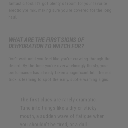
fantastic tool. It’s got plenty of room for your favorite
electrolyte mix, making sure you’re covered for the long
haul.
WHAT ARE THE FIRST SIGNS OF
DEHYDRATION TO WATCH FOR?
Don't wait until you feel like you're crawling through the
desert. By the time you're overwhelmingly thirsty, your
performance has already taken a significant hit. The real
trick is learning to spot the early, subtle warning signs.
The first clues are rarely dramatic.
Tune into things like a dry or sticky
mouth, a sudden wave of fatigue when
you shouldn't be tired, or a dull