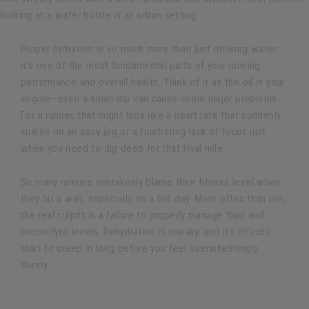
Proper hydration is so much more than just drinking water;
it's one of the most fundamental parts of your running
performance and overall health. Think of it as the oil in your
engine—even a small dip can cause some major problems.
For a runner, that might look like a heart rate that suddenly
spikes on an easy jog or a frustrating lack of focus just
when you need to dig deep for that final mile.
So many runners mistakenly blame their fitness level when
they hit a wall, especially on a hot day. More often than not,
the real culprit is a failure to properly manage fluid and
electrolyte levels. Dehydration is sneaky, and its effects
start to creep in long before you feel overwhelmingly
thirsty.