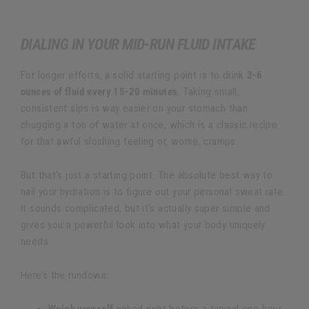
DIALING IN YOUR MID-RUN FLUID INTAKE
For longer efforts, a solid starting point is to drink
3-6
ounces of fluid every 15-20 minutes
. Taking small,
consistent sips is way easier on your stomach than
chugging a ton of water at once, which is a classic recipe
for that awful sloshing feeling or, worse, cramps.
But that's just a starting point. The absolute best way to
nail your hydration is to figure out your personal sweat rate.
It sounds complicated, but it's actually super simple and
gives you a powerful look into what your body uniquely
needs.
Here’s the rundown: