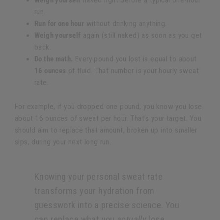
Weigh yourself
naked right before a typical one-hour
run.
Run for one hour
without drinking anything.
Weigh yourself
again (still naked) as soon as you get
back.
Do the math.
Every pound you lost is equal to about
16 ounces
of fluid. That number is your hourly sweat
rate.
For example, if you dropped one pound, you know you lose
about 16 ounces of sweat per hour. That’s your target. You
should aim to replace that amount, broken up into smaller
sips, during your next long run.
Knowing your personal sweat rate
transforms your hydration from
guesswork into a precise science. You
can replace what you
actually
lose,