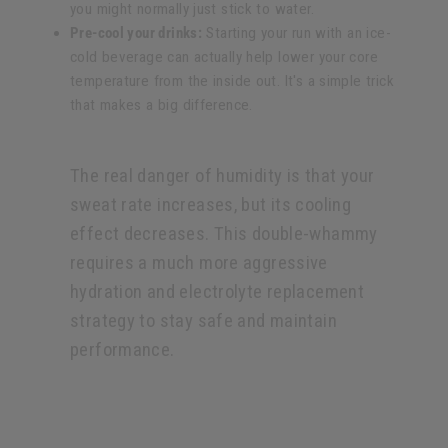
you might normally just stick to water.
Pre-cool your drinks:
Starting your run with an ice-
cold beverage can actually help lower your core
temperature from the inside out. It's a simple trick
that makes a big difference.
The real danger of humidity is that your
sweat rate increases, but its cooling
effect decreases. This double-whammy
requires a much more aggressive
hydration and electrolyte replacement
strategy to stay safe and maintain
performance.