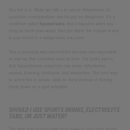
You bet it is. While we talk a lot about dehydration, its
opposite—overhydration—can be just as dangerous. It's a
condition called
hyponatremia
, and it happens when you
chug so much plain water that you dilute the sodium levels
in your blood to a dangerously low point.
This is precisely why electrolytes become non-negotiable
on any run that stretches past an hour. The tricky part is
that hyponatremia symptoms can mimic dehydration:
nausea, bloating, confusion, and headaches. The best way
to avoid this is simple: drink to thirst instead of forcing
fluids down on a rigid schedule.
SHOULD I USE SPORTS DRINKS, ELECTROLYTE
TABS, OR JUST WATER?
The right fuel source really boils down to your run's length