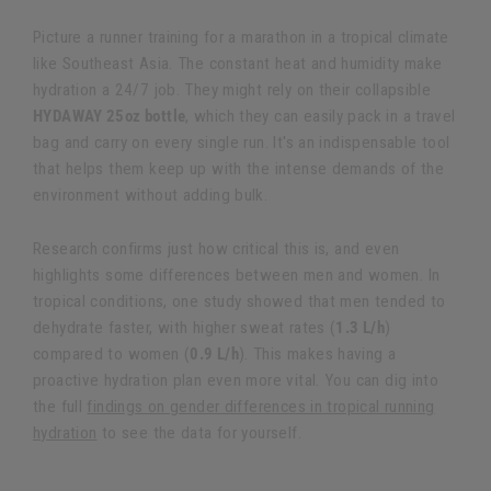
Picture a runner training for a marathon in a tropical climate
like Southeast Asia. The constant heat and humidity make
hydration a 24/7 job. They might rely on their collapsible
HYDAWAY 25oz bottle
, which they can easily pack in a travel
bag and carry on every single run. It's an indispensable tool
that helps them keep up with the intense demands of the
environment without adding bulk.
Research confirms just how critical this is, and even
highlights some differences between men and women. In
tropical conditions, one study showed that men tended to
dehydrate faster, with higher sweat rates (
1.3 L/h
)
compared to women (
0.9 L/h
). This makes having a
proactive hydration plan even more vital. You can dig into
the full
findings on gender differences in tropical running
hydration
to see the data for yourself.