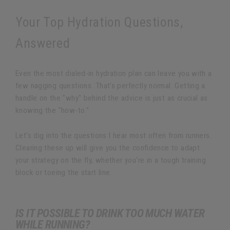
Your Top Hydration Questions,
Answered
Even the most dialed-in hydration plan can leave you with a
few nagging questions. That’s perfectly normal. Getting a
handle on the "why" behind the advice is just as crucial as
knowing the "how-to."
Let's dig into the questions I hear most often from runners.
Clearing these up will give you the confidence to adapt
your strategy on the fly, whether you're in a tough training
block or toeing the start line.
IS IT POSSIBLE TO DRINK TOO MUCH WATER
WHILE RUNNING?