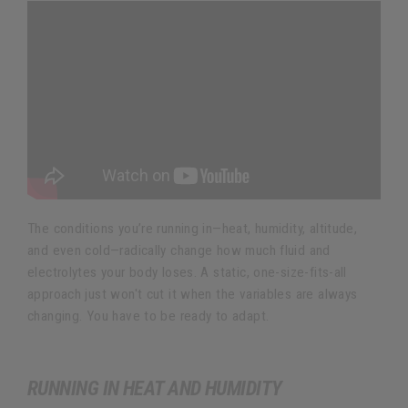
The conditions you’re running in—heat, humidity, altitude,
and even cold—radically change how much fluid and
electrolytes your body loses. A static, one-size-fits-all
approach just won't cut it when the variables are always
changing. You have to be ready to adapt.
RUNNING IN HEAT AND HUMIDITY