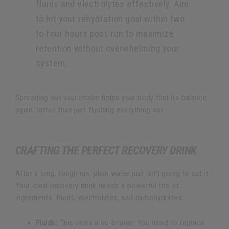
fluids and electrolytes effectively. Aim
to hit your rehydration goal within two
to four hours post-run to maximize
retention without overwhelming your
system.
Spreading out your intake helps your body find its balance
again, rather than just flushing everything out.
CRAFTING THE PERFECT RECOVERY DRINK
After a long, tough run, plain water just isn't going to cut it.
Your ideal recovery drink needs a powerful trio of
ingredients: fluids, electrolytes, and carbohydrates.
Fluids:
This one’s a no-brainer. You need to replace