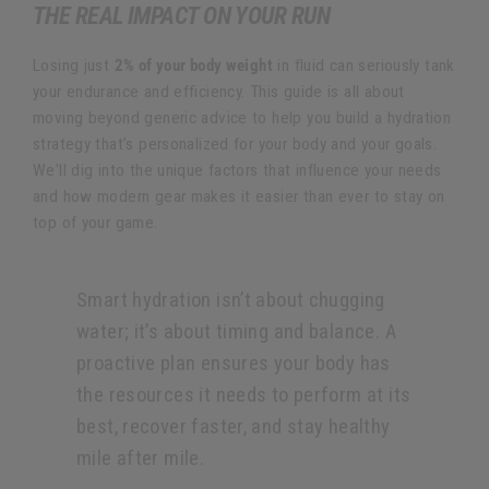
THE REAL IMPACT ON YOUR RUN
Losing just
2% of your body weight
in fluid can seriously tank
your endurance and efficiency. This guide is all about
moving beyond generic advice to help you build a hydration
strategy that’s personalized for your body and your goals.
We'll dig into the unique factors that influence your needs
and how modern gear makes it easier than ever to stay on
top of your game.
Smart hydration isn’t about chugging
water; it’s about timing and balance. A
proactive plan ensures your body has
the resources it needs to perform at its
best, recover faster, and stay healthy
mile after mile.