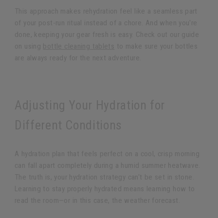
This approach makes rehydration feel like a seamless part
of your post-run ritual instead of a chore. And when you're
done, keeping your gear fresh is easy. Check out our guide
on using
bottle cleaning tablets
to make sure your bottles
are always ready for the next adventure.
Adjusting Your Hydration for
Different Conditions
A hydration plan that feels perfect on a cool, crisp morning
can fall apart completely during a humid summer heatwave.
The truth is, your hydration strategy can't be set in stone.
Learning to stay properly hydrated means learning how to
read the room—or in this case, the weather forecast.