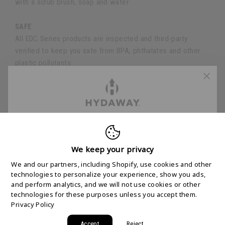
with a scrub brush, soap and water
SAFE
All EDC Series products are inspected and third-party
verified to keep you safe from BPA, phthalates and other
plastic pollutants.
SPECS
FREE 2-DAY
Volume
| 1.5-cup (360ml)
Weight
| 4.5oz (125g)
SHIPPING STARTS
We keep your privacy
Height
| 3.0" (8cm) Expanded
Height
| 1" (2.5cm) Collapsed
We and our partners, including Shopify, use cookies and other
HERE
Diameter
| 4.0" (10cm)
technologies to personalize your experience, show you ads,
and perform analytics, and we will not use cookies or other
technologies for these purposes unless you accept them.
Join the HYDAWAY newsletter and we’ll send you
Privacy Policy
a code for Free 2-Day Shipping on your first order!
Accept
Reject