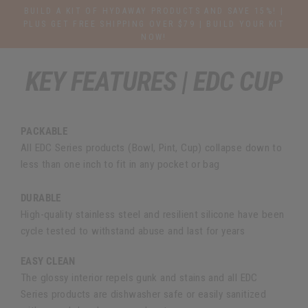
Direkt
BUILD A KIT OF HYDAWAY PRODUCTS AND SAVE 15%! |
zum
PLUS GET FREE SHIPPING OVER $79 | BUILD YOUR KIT
NOW!
Inhalt
KEY FEATURES | EDC CUP
PACKABLE
All EDC Series products (Bowl, Pint, Cup) collapse down to
less than one inch to fit in any pocket or bag
DURABLE
High-quality stainless steel and resilient silicone have been
cycle tested to withstand abuse and last for years
EASY CLEAN
The glossy interior repels gunk and stains and all EDC
Series products are dishwasher safe or easily sanitized